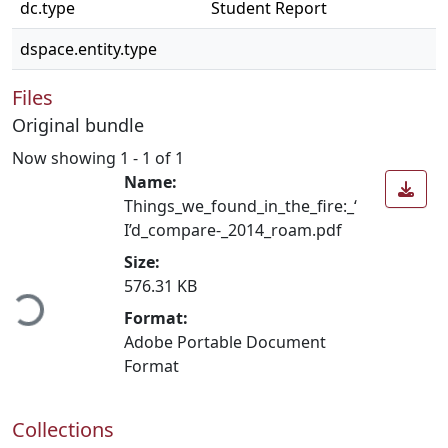
dc.type
Student Report
dspace.entity.type
Files
Original bundle
Now showing
1 - 1 of 1
Name:
Things_we_found_in_the_fire:_‘
I’d_compare-_2014_roam.pdf
Size:
ading...
576.31 KB
Format:
Adobe Portable Document
Format
Collections