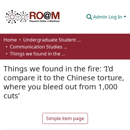
Admin Log In
Communities & Collections
Home
Undergraduate Student Works
Communication Studies - Student Works
Browse
Things we found in the fire: ‘I’d compare it to the Chinese torture, where you bleed out from 1,000 cuts’
Statistics
Things we found in the fire: ‘I’d
About
compare it to the Chinese torture,
where you bleed out from 1,000
How To Deposit
cuts’
Simple item page