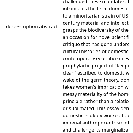
challenged these mandates. Th
introduces the term domestic e
to a minoritarian strain of US 
century material and intellectua
dc.description.abstract
grasps the biodiversity of th
an occasion for novel scientific
critique that has gone undere
cultural histories of domesticity
contemporary ecocriticism. Far
prophylactic project of “keepin
clean” ascribed to domestic wo
wake of the germ theory, dome
takes women's imbrication with 
messy materiality of the home as
principle rather than a relation
or sublimated. This essay dem
domestic ecology worked to ci
imperial anthropocentrism of 
and challenge its marginalizat