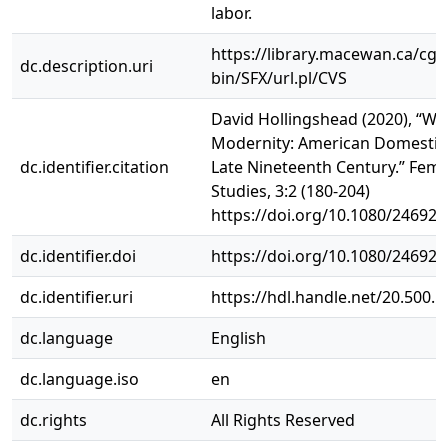
labor.
https://library.macewan.ca/cgi-
dc.description.uri
bin/SFX/url.pl/CVS
David Hollingshead (2020), “Wo
Modernity: American Domestic 
dc.identifier.citation
Late Nineteenth Century.” Femi
Studies, 3:2 (180-204)
https://doi.org/10.1080/24692
dc.identifier.doi
https://doi.org/10.1080/24692
dc.identifier.uri
https://hdl.handle.net/20.500.
dc.language
English
dc.language.iso
en
dc.rights
All Rights Reserved