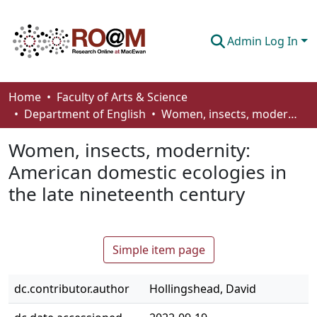
Admin Log In
Communities & Collections
Home
Faculty of Arts & Science
Department of English
Women, insects, modernity: American domestic ecologies in the late nineteenth century
Browse
Women, insects, modernity:
Statistics
American domestic ecologies in
About
the late nineteenth century
How To Deposit
Simple item page
dc.contributor.author
Hollingshead, David