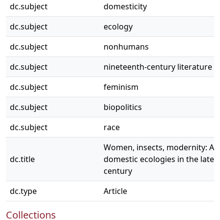
dc.subject
domesticity
dc.subject
ecology
dc.subject
nonhumans
dc.subject
nineteenth-century literature a
dc.subject
feminism
dc.subject
biopolitics
dc.subject
race
Women, insects, modernity: A
dc.title
domestic ecologies in the late 
century
dc.type
Article
Collections