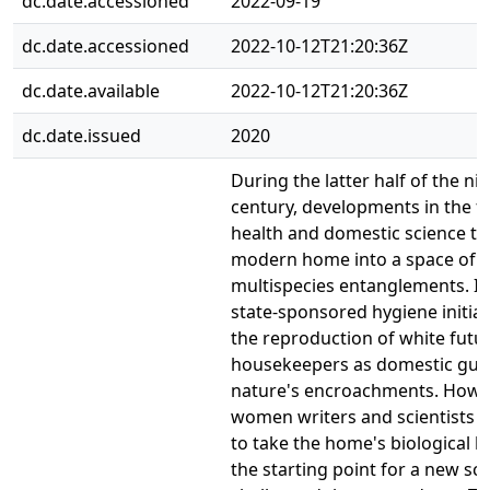
dc.date.accessioned
2022-09-19
dc.date.accessioned
2022-10-12T21:20:36Z
dc.date.available
2022-10-12T21:20:36Z
dc.date.issued
2020
During the latter half of the ni
century, developments in the fi
health and domestic science t
modern home into a space of 
multispecies entanglements. In
state-sponsored hygiene initiat
the reproduction of white futur
housekeepers as domestic gua
nature's encroachments. Howev
women writers and scientists 
to take the home's biological h
the starting point for a new sc