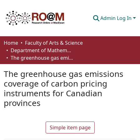
Admin Log In
Communities & Collections
Home
Faculty of Arts & Science
Department of Mathematics and Statistics
Browse
The greenhouse gas emissions coverage of carbon pricing instruments for Canadian provinces
Statistics
The greenhouse gas emissions
About
coverage of carbon pricing
instruments for Canadian
How To Deposit
provinces
Simple item page