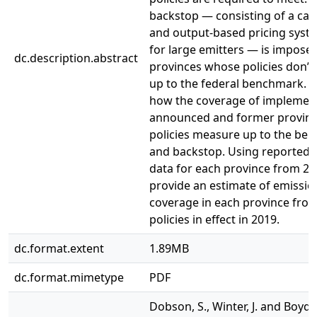
backstop — consisting of a car
and output-based pricing syst
for large emitters — is impose
dc.description.abstract
provinces whose policies don’
up to the federal benchmark. 
how the coverage of implemen
announced and former provinci
policies measure up to the be
and backstop. Using reported 
data for each province from 20
provide an estimate of emissio
coverage in each province fro
policies in effect in 2019.
dc.format.extent
1.89MB
dc.format.mimetype
PDF
Dobson, S., Winter, J. and Boyd, 