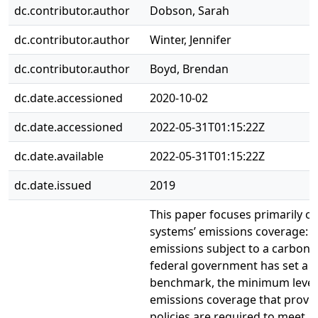
dc.contributor.author
Dobson, Sarah
dc.contributor.author
Winter, Jennifer
dc.contributor.author
Boyd, Brendan
dc.date.accessioned
2020-10-02
dc.date.accessioned
2022-05-31T01:15:22Z
dc.date.available
2022-05-31T01:15:22Z
dc.date.issued
2019
This paper focuses primarily on
systems’ emissions coverage: t
emissions subject to a carbon p
federal government has set a p
benchmark, the minimum level
emissions coverage that provinc
policies are required to meet. 