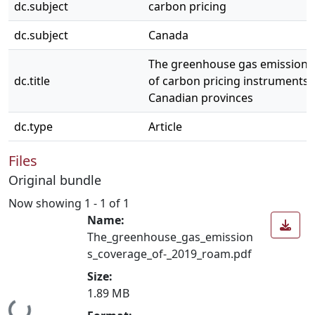
dc.subject
carbon pricing
dc.subject
Canada
The greenhouse gas emissions
dc.title
of carbon pricing instruments 
Canadian provinces
dc.type
Article
Files
Original bundle
Now showing
1 - 1 of 1
Name:
The_greenhouse_gas_emission
s_coverage_of-_2019_roam.pdf
Size:
1.89 MB
Loading...