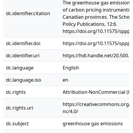
The greenhouse gas emissions
of carbon pricing instruments 
dc.identifier.citation
Canadian provinces. The School
Policy Publications, 12:6.
https://doi.org/10.11575/sppp.
dc.identifier.doi
https://doi.org/10.11575/sppp.
dc.identifier.uri
https://hdl.handle.net/20.500.
dc.language
English
dc.language.iso
en
dc.rights
Attribution-NonCommercial (C
https://creativecommons.org/l
dc.rights.uri
nc/4.0/
dc.subject
greenhouse gas emissions