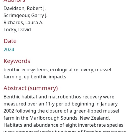
Davidson, Robert J.
Scrimgeour, Garry J.
Richards, Laura A.
Locky, David
Date
2024
Keywords
benthic ecosystems
,
ecological recovery
,
mussel
farming
,
epibenthic impacts
Abstract (summary)
Benthic habitat and macrobenthos recovery were
measured over an 11-y period beginning in January
2002 following the closure of a green-lipped mussel
farm in the Marlborough Sounds, New Zealand.
Habitats and abundance of eight invertebrate species