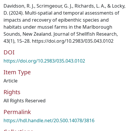
Davidson, R. J., Scrimgeour, G. J., Richards, L. A., & Locky,
D. (2024). Multi-spatial and temporal assessments of
impacts and recovery of epibenthic species and
habitats under mussel farms in the Marlborough
Sounds, New Zealand. Journal of Shellfish Research,
43(1), 15–28. https://doi.org/10.2983/035.043.0102
DOI
https://doi.org/10.2983/035.043.0102
Item Type
Article
Rights
All Rights Reserved
Permalink
https://hdl.handle.net/20.500.14078/3816