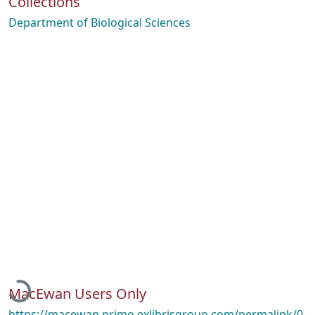
Collections
Department of Biological Sciences
Loading...
MacEwan Users Only
https://macewan.primo.exlibrisgroup.com/permalink/0