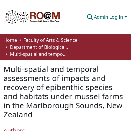
Admin Log In
Communities & Collections
Home
Faculty of Arts & Science
Department of Biological Sciences
Browse
Multi-spatial and temporal assessments of impacts and recovery of epibenthic species and habitats under mussel farms in the Marlborough Sounds, New Zealand
Statistics
Multi-spatial and temporal
About
assessments of impacts and
recovery of epibenthic species
How To Deposit
and habitats under mussel farms
in the Marlborough Sounds, New
Zealand
Authors