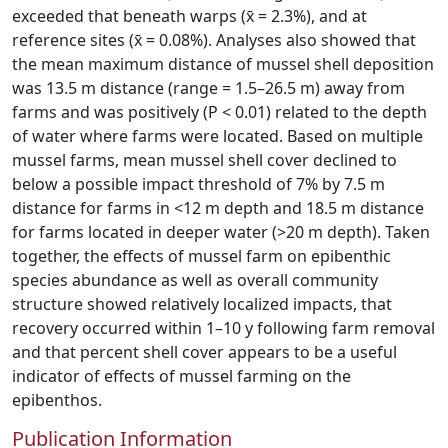
exceeded that beneath warps (x̄ = 2.3%), and at
reference sites (x̄ = 0.08%). Analyses also showed that
the mean maximum distance of mussel shell deposition
was 13.5 m distance (range = 1.5–26.5 m) away from
farms and was positively (P < 0.01) related to the depth
of water where farms were located. Based on multiple
mussel farms, mean mussel shell cover declined to
below a possible impact threshold of 7% by 7.5 m
distance for farms in <12 m depth and 18.5 m distance
for farms located in deeper water (>20 m depth). Taken
together, the effects of mussel farm on epibenthic
species abundance as well as overall community
structure showed relatively localized impacts, that
recovery occurred within 1–10 y following farm removal
and that percent shell cover appears to be a useful
indicator of effects of mussel farming on the
epibenthos.
Publication Information