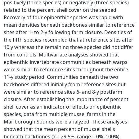
positively (three species) or negatively (three species)
related to the percent shell cover on the seabed.
Recovery of four epibenthic species was rapid with
mean densities beneath backbones similar to reference
sites after 1- to 2-y following farm closure. Densities of
the fifth species resembled that at reference sites after
10 y whereas the remaining three species did not differ
from controls. Multivariate analyses showed that
epibenthic invertebrate communities beneath warps
were similar to reference sites throughout the entire
11-y study period. Communities beneath the two
backbones differed initially from reference sites but
were similar to reference sites 6- and 8-y postfarm
closure. After establishing the importance of percent
shell cover as an indicator of effects on epibenthic
species, data from multiple mussel farms in the
Marlborough Sounds were analyzed. These analyses
showed that the mean percent of mussel shells
beneath backbones (x̄ = 29.5%, range = 0%–100%),