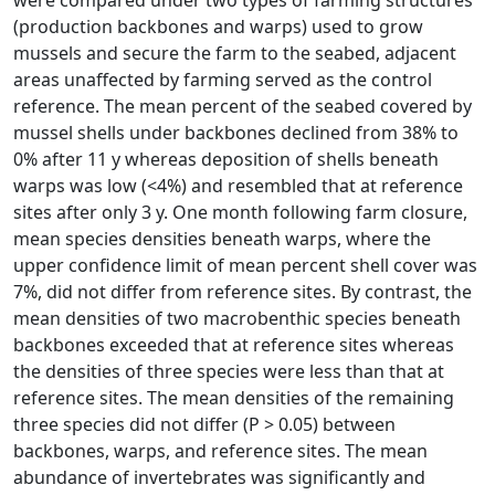
were compared under two types of farming structures
(production backbones and warps) used to grow
mussels and secure the farm to the seabed, adjacent
areas unaffected by farming served as the control
reference. The mean percent of the seabed covered by
mussel shells under backbones declined from 38% to
0% after 11 y whereas deposition of shells beneath
warps was low (<4%) and resembled that at reference
sites after only 3 y. One month following farm closure,
mean species densities beneath warps, where the
upper confidence limit of mean percent shell cover was
7%, did not differ from reference sites. By contrast, the
mean densities of two macrobenthic species beneath
backbones exceeded that at reference sites whereas
the densities of three species were less than that at
reference sites. The mean densities of the remaining
three species did not differ (P > 0.05) between
backbones, warps, and reference sites. The mean
abundance of invertebrates was significantly and