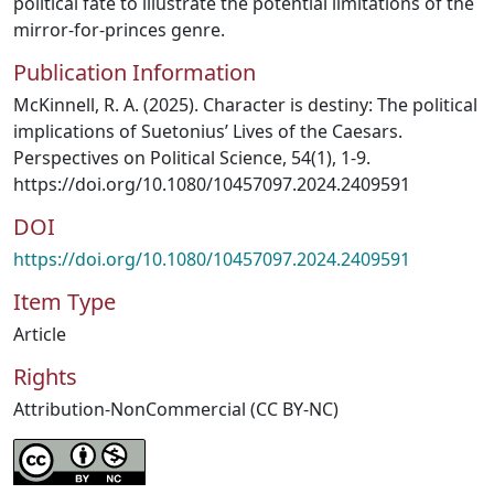
political fate to illustrate the potential limitations of the
mirror-for-princes genre.
Publication Information
McKinnell, R. A. (2025). Character is destiny: The political
implications of Suetonius’ Lives of the Caesars.
Perspectives on Political Science, 54(1), 1-9.
https://doi.org/10.1080/10457097.2024.2409591
DOI
https://doi.org/10.1080/10457097.2024.2409591
Item Type
Article
Rights
Attribution-NonCommercial (CC BY-NC)