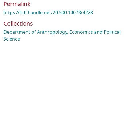
Permalink
https://hdl.handle.net/20.500.14078/4228
Collections
Department of Anthropology, Economics and Political
Science