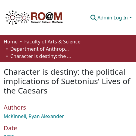
Admin Log In
Communities & Collections
Home
Faculty of Arts & Science
Department of Anthropology, Economics and Political Science
Browse
Character is destiny: the political implications of Suetonius’ Lives of the Caesars
Statistics
Character is destiny: the political
About
implications of Suetonius’ Lives of
the Caesars
How To Deposit
Authors
McKinnell, Ryan Alexander
Date