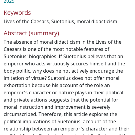
2025
Keywords
Lives of the Caesars
,
Suetonius
,
moral didacticism
Abstract (summary)
The absence of moral didacticism in the Lives of the
Caesars is one of the most notable features of
Suetonius' biographies. If Suetonius believes that an
emperor who acts virtuously secures himself and the
body politic, why does he not actively encourage the
imitation of virtue? Suetonius does not offer moral
exhortation because his account of the role an
emperor's character or nature plays in their political
and private actions suggests that the potential for
moral instruction and improvement is severely
circumscribed. Therefore, this article explores the
political implications of Suetonius' account of the
relationship between an emperor's character and their