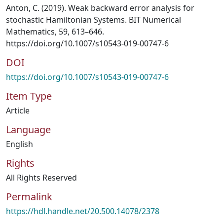
Anton, C. (2019). Weak backward error analysis for
stochastic Hamiltonian Systems. BIT Numerical
Mathematics, 59, 613–646.
https://doi.org/10.1007/s10543-019-00747-6
DOI
https://doi.org/10.1007/s10543-019-00747-6
Item Type
Article
Language
English
Rights
All Rights Reserved
Permalink
https://hdl.handle.net/20.500.14078/2378