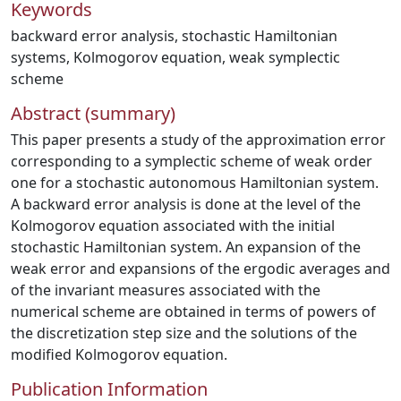
Keywords
backward error analysis
,
stochastic Hamiltonian
systems
,
Kolmogorov equation
,
weak symplectic
scheme
Abstract (summary)
This paper presents a study of the approximation error
corresponding to a symplectic scheme of weak order
one for a stochastic autonomous Hamiltonian system.
A backward error analysis is done at the level of the
Kolmogorov equation associated with the initial
stochastic Hamiltonian system. An expansion of the
weak error and expansions of the ergodic averages and
of the invariant measures associated with the
numerical scheme are obtained in terms of powers of
the discretization step size and the solutions of the
modified Kolmogorov equation.
Publication Information