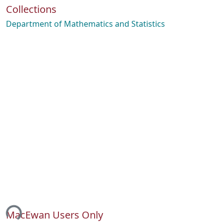
Collections
Department of Mathematics and Statistics
ing...
MacEwan Users Only