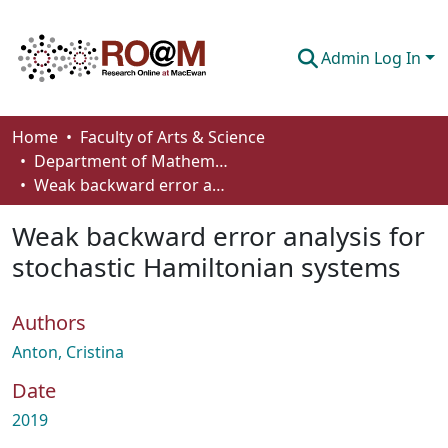
Admin Log In
Communities & Collections
Home
Faculty of Arts & Science
Department of Mathematics and Statistics
Browse
Weak backward error analysis for stochastic Hamiltonian systems
Statistics
Weak backward error analysis for
About
stochastic Hamiltonian systems
How To Deposit
Authors
Anton, Cristina
Date
2019