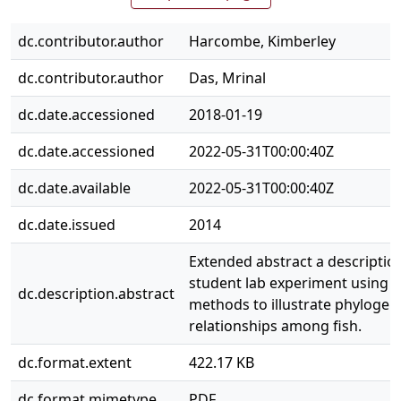
dc.contributor.author
Harcombe, Kimberley
dc.contributor.author
Das, Mrinal
dc.date.accessioned
2018-01-19
dc.date.accessioned
2022-05-31T00:00:40Z
dc.date.available
2022-05-31T00:00:40Z
dc.date.issued
2014
Extended abstract a description
student lab experiment using 
dc.description.abstract
methods to illustrate phylogen
relationships among fish.
dc.format.extent
422.17 KB
dc.format.mimetype
PDF