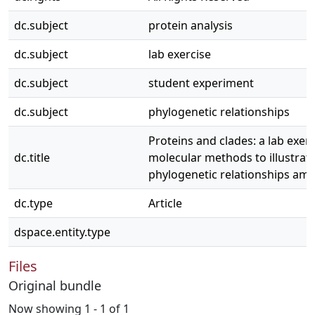
dc.subject
protein analysis
dc.subject
lab exercise
dc.subject
student experiment
dc.subject
phylogenetic relationships
Proteins and clades: a lab exer
dc.title
molecular methods to illustrat
phylogenetic relationships amo
dc.type
Article
dspace.entity.type
Files
Original bundle
Now showing
1 - 1 of 1