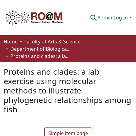
Admin Log In
Communities & Collections
Home
Faculty of Arts & Science
Department of Biological Sciences
Browse
Proteins and clades: a lab exercise using molecular methods to illustrate phylogenetic relationships among fish
Statistics
Proteins and clades: a lab
About
exercise using molecular
methods to illustrate
How To Deposit
phylogenetic relationships among
fish
Simple item page