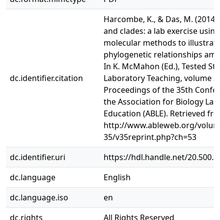
Harcombe, K., & Das, M. (2014).
and clades: a lab exercise using
molecular methods to illustrat
phylogenetic relationships amo
In K. McMahon (Ed.), Tested Stu
dc.identifier.citation
Laboratory Teaching, volume 3
Proceedings of the 35th Confe
the Association for Biology La
Education (ABLE). Retrieved fr
http://www.ableweb.org/volum
35/v35reprint.php?ch=53
dc.identifier.uri
https://hdl.handle.net/20.500.
dc.language
English
dc.language.iso
en
dc.rights
All Rights Reserved