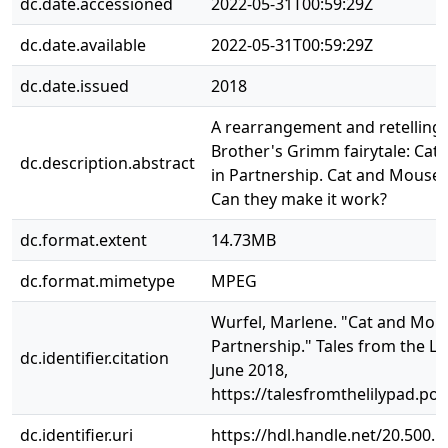
dc.date.accessioned
2022-05-31T00:59:29Z
dc.date.available
2022-05-31T00:59:29Z
dc.date.issued
2018
A rearrangement and retelling 
Brother's Grimm fairytale: Ca
dc.description.abstract
in Partnership. Cat and Mouse a
Can they make it work?
dc.format.extent
14.73MB
dc.format.mimetype
MPEG
Wurfel, Marlene. "Cat and Mou
Partnership." Tales from the Li
dc.identifier.citation
June 2018,
https://talesfromthelilypad.p
dc.identifier.uri
https://hdl.handle.net/20.500.