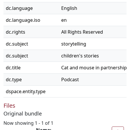
dc.language
English
dc.language.iso
en
dc.rights
All Rights Reserved
dc.subject
storytelling
dc.subject
children's stories
dc.title
Cat and mouse in partnership
dc.type
Podcast
dspace.entity.type
Files
Original bundle
Now showing
1 - 1 of 1
Name: