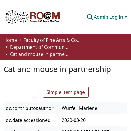
Admin Log In
Communities & Collections
Home
Faculty of Fine Arts & Communications
Department of Communication
Browse
Cat and mouse in partnership
Statistics
Cat and mouse in partnership
About
How To Deposit
Simple item page
dc.contributor.author
Wurfel, Marlene
dc.date.accessioned
2020-03-20