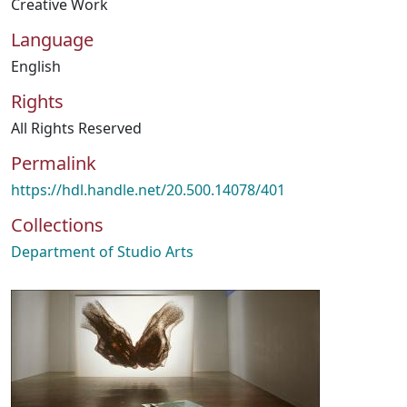
Creative Work
Language
English
Rights
All Rights Reserved
Permalink
https://hdl.handle.net/20.500.14078/401
Collections
Department of Studio Arts