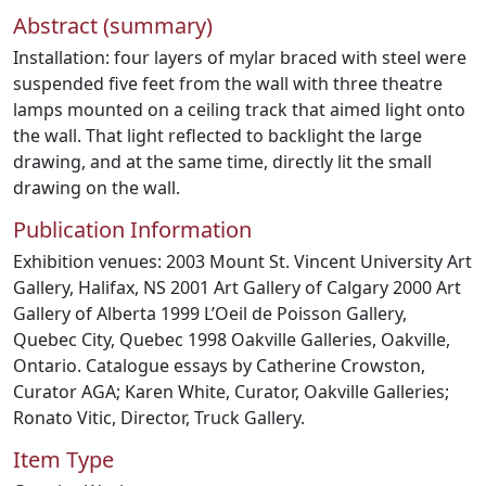
Abstract (summary)
Installation: four layers of mylar braced with steel were
suspended five feet from the wall with three theatre
lamps mounted on a ceiling track that aimed light onto
the wall. That light reflected to backlight the large
drawing, and at the same time, directly lit the small
drawing on the wall.
Publication Information
Exhibition venues: 2003 Mount St. Vincent University Art
Gallery, Halifax, NS 2001 Art Gallery of Calgary 2000 Art
Gallery of Alberta 1999 L’Oeil de Poisson Gallery,
Quebec City, Quebec 1998 Oakville Galleries, Oakville,
Ontario. Catalogue essays by Catherine Crowston,
Curator AGA; Karen White, Curator, Oakville Galleries;
Ronato Vitic, Director, Truck Gallery.
Item Type