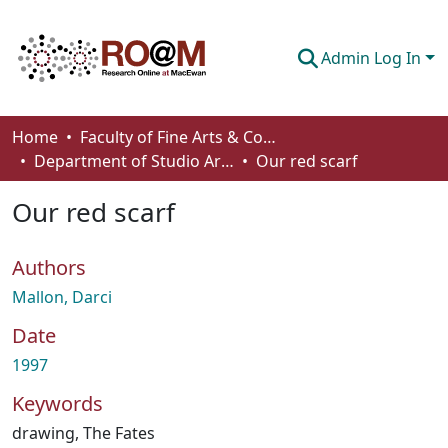
Admin Log In
Communities & Collections
Home
Faculty of Fine Arts & Communications
Department of Studio Arts
Our red scarf
Browse
Our red scarf
Statistics
About
Authors
How To Deposit
Mallon, Darci
Date
1997
Keywords
drawing
,
The Fates