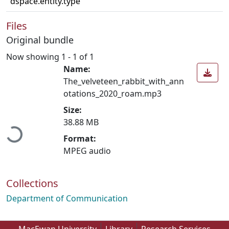
dspace.entity.type
Files
Original bundle
Now showing
1 - 1 of 1
Name:
The_velveteen_rabbit_with_ann
otations_2020_roam.mp3
Loading...
Size:
38.88 MB
Format:
MPEG audio
Collections
Department of Communication