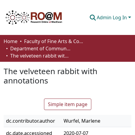
Admin Log In
Communities & Collections
Home
Faculty of Fine Arts & Communications
Department of Communication
Browse
The velveteen rabbit with annotations
Statistics
The velveteen rabbit with
About
annotations
How To Deposit
Simple item page
dc.contributor.author
Wurfel, Marlene
dc.date.accessioned
2020-07-07