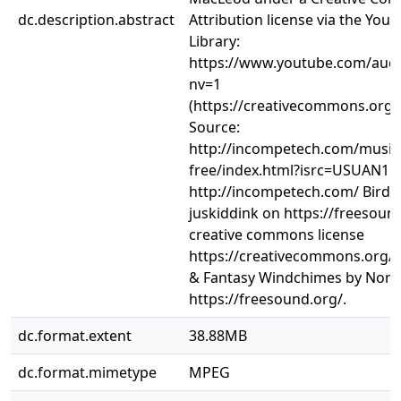
dc.description.abstract
Attribution license via the You
Library:
https://www.youtube.com/audi
nv=1
(https://creativecommons.org/l
Source:
http://incompetech.com/music/
free/index.html?isrc=USUAN110
http://incompetech.com/ Bird
juskiddink on https://freesound
creative commons license
https://creativecommons.org/li
& Fantasy Windchimes by Nort
https://freesound.org/.
dc.format.extent
38.88MB
dc.format.mimetype
MPEG