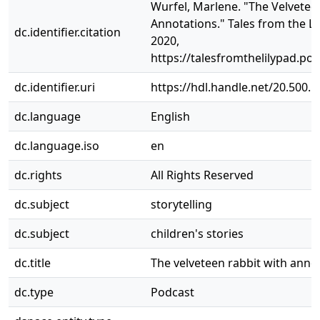
Wurfel, Marlene. "The Velvetee
Annotations." Tales from the Li
dc.identifier.citation
2020,
https://talesfromthelilypad.p
dc.identifier.uri
https://hdl.handle.net/20.500.
dc.language
English
dc.language.iso
en
dc.rights
All Rights Reserved
dc.subject
storytelling
dc.subject
children's stories
dc.title
The velveteen rabbit with anno
dc.type
Podcast