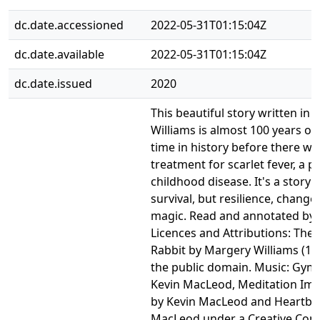
dc.date.accessioned
2022-05-31T01:15:04Z
dc.date.available
2022-05-31T01:15:04Z
dc.date.issued
2020
This beautiful story written in
Williams is almost 100 years ol
time in history before there was
treatment for scarlet fever, a po
childhood disease. It's a story 
survival, but resilience, change,
magic. Read and annotated by 
Licences and Attributions: The
Rabbit by Margery Williams (192
the public domain. Music: Gym
Kevin MacLeod, Meditation Im
by Kevin MacLeod and Heartbre
MacLeod under a Creative Co