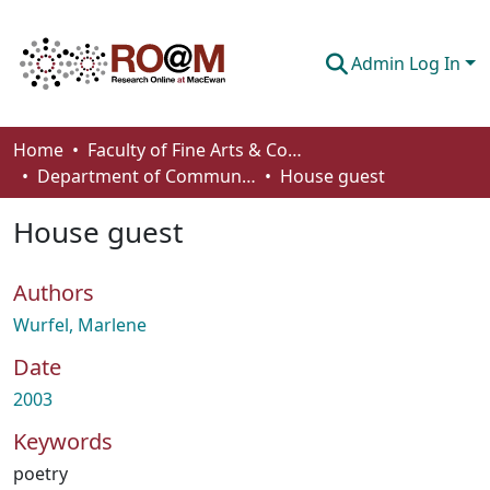
Admin Log In
Communities & Collections
Home
Faculty of Fine Arts & Communications
Department of Communication
House guest
Browse
House guest
Statistics
About
Authors
How To Deposit
Wurfel, Marlene
Date
2003
Keywords
poetry