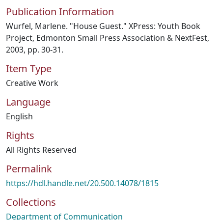
Publication Information
Wurfel, Marlene. "House Guest." XPress: Youth Book
Project, Edmonton Small Press Association & NextFest,
2003, pp. 30-31.
Item Type
Creative Work
Language
English
Rights
All Rights Reserved
Permalink
https://hdl.handle.net/20.500.14078/1815
Collections
Department of Communication