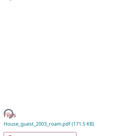
ing...
Files
House_guest_2003_roam.pdf
(171.5 KB)