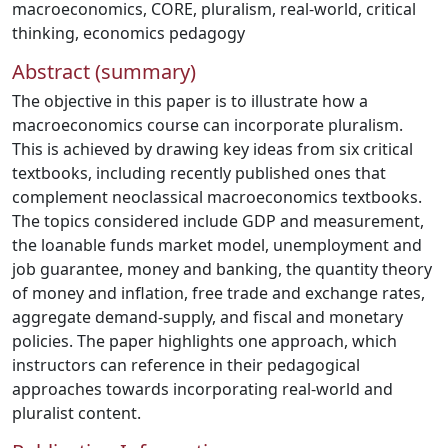
macroeconomics
,
CORE
,
pluralism
,
real-world
,
critical
thinking
,
economics pedagogy
Abstract (summary)
The objective in this paper is to illustrate how a
macroeconomics course can incorporate pluralism.
This is achieved by drawing key ideas from six critical
textbooks, including recently published ones that
complement neoclassical macroeconomics textbooks.
The topics considered include GDP and measurement,
the loanable funds market model, unemployment and
job guarantee, money and banking, the quantity theory
of money and inflation, free trade and exchange rates,
aggregate demand-supply, and fiscal and monetary
policies. The paper highlights one approach, which
instructors can reference in their pedagogical
approaches towards incorporating real-world and
pluralist content.