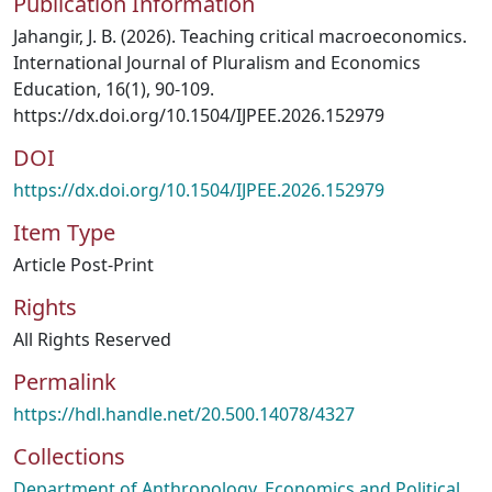
Publication Information
Jahangir, J. B. (2026). Teaching critical macroeconomics.
International Journal of Pluralism and Economics
Education, 16(1), 90-109.
https://dx.doi.org/10.1504/IJPEE.2026.152979
DOI
https://dx.doi.org/10.1504/IJPEE.2026.152979
Item Type
Article Post-Print
Rights
All Rights Reserved
Permalink
https://hdl.handle.net/20.500.14078/4327
Collections
Department of Anthropology, Economics and Political