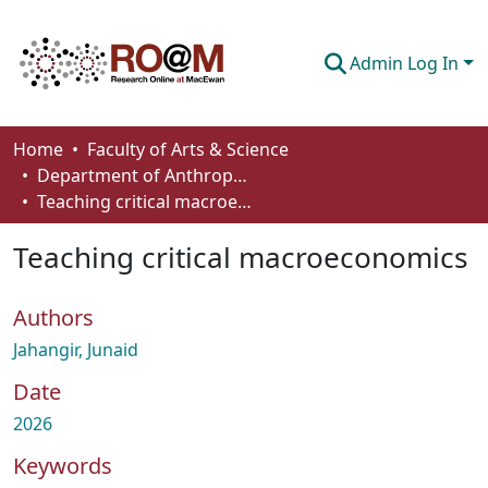
Admin Log In
Communities & Collections
Home
Faculty of Arts & Science
Department of Anthropology, Economics and Political Science
Browse
Teaching critical macroeconomics
Statistics
Teaching critical macroeconomics
About
Authors
How To Deposit
Jahangir, Junaid
Date
2026
Keywords