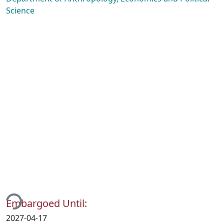
Science
ding...
Embargoed Until:
2027-04-17