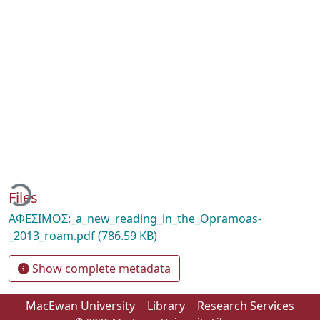
ading...
Files
AΦEΣIMOΣ:_a_new_reading_in_the_Opramoas-
_2013_roam.pdf
(786.59 KB)
Show complete metadata
MacEwan University
Library
Research Services