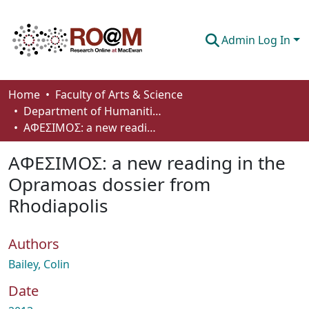
Admin Log In
Communities & Collections
Home
Faculty of Arts & Science
Department of Humanities
Browse
AΦEΣIMOΣ: a new reading in the Opramoas dossier from Rhodiapolis
Statistics
AΦEΣIMOΣ: a new reading in the
About
Opramoas dossier from
Rhodiapolis
How To Deposit
Authors
Bailey, Colin
Date