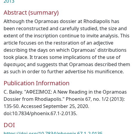
2013
Abstract (summary)
Although the Opramoas dossier at Rhodiapolis has
been reconstructed and carefully studied, the size and
extent of the inscription continue to invite analysis. This
article focuses on the restoration of an adjective
describing the days on which Opramoas' distributions
took place. It traces some implications of the use of
άφεσιμος and suggests that Opramoas described them
as such in order to further advertise his munificence.
Publication Information
C. Bailey. "AΦEΣIMOΣ: A New Reading in the Opramoas
Dossier from Rhodiapolis." Phoenix 67, no. 1/2 (2013):
135-50. Accessed September 25, 2020.
doi:10.7834/phoenix.67.1-2.0135.
DOI
https://doi.org/10.7834/phoenix.67.1-2.0135