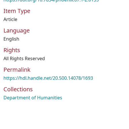
Item Type
Article
Language
English
Rights
All Rights Reserved
Permalink
https://hdl.handle.net/20.500.14078/1693
Collections
Department of Humanities