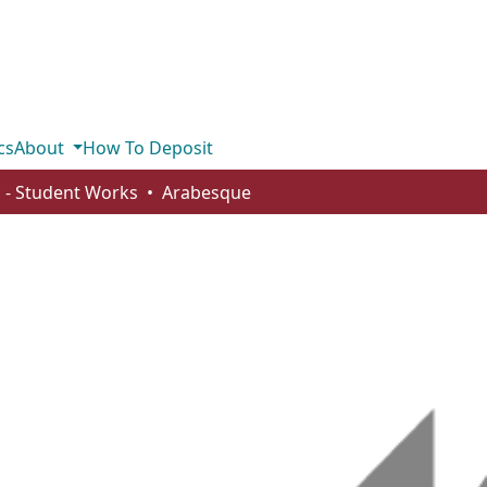
cs
About
How To Deposit
 - Student Works
Arabesque