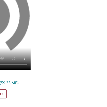
(59.33 MB)
ta