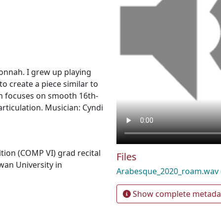
nnah. I grew up playing
o create a piece similar to
on focuses on smooth 16th-
rticulation. Musician: Cyndi
ion (COMP VI) grad recital
Files
wan University in
Arabesque_2020_roam.wav
Show complete metada