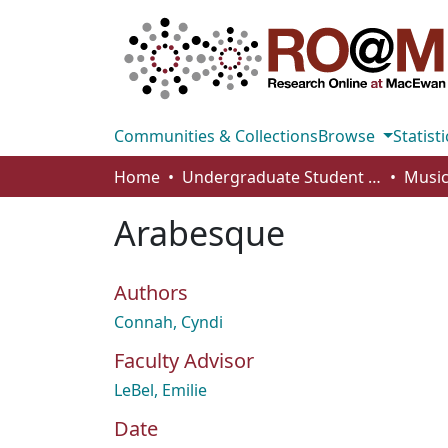
Communities & Collections
Browse
Statisti
Home
Undergraduate Student Works
Music
Arabesque
Authors
Connah, Cyndi
Faculty Advisor
LeBel, Emilie
Date