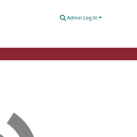
Admin Log In