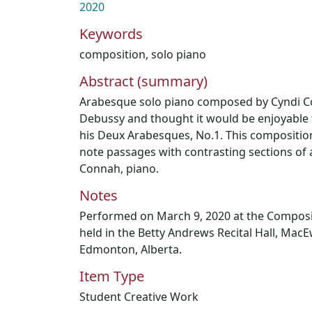
2020
Keywords
composition
,
solo piano
Abstract (summary)
Arabesque solo piano composed by Cyndi Co
Debussy and thought it would be enjoyable t
his Deux Arabesques, No.1. This compositi
note passages with contrasting sections of a
Connah, piano.
Notes
Performed on March 9, 2020 at the Composit
held in the Betty Andrews Recital Hall, MacE
Edmonton, Alberta.
Item Type
Student Creative Work