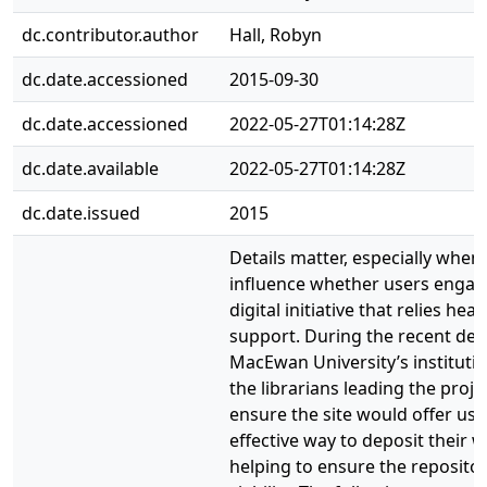
dc.contributor.author
Hall, Robyn
dc.date.accessioned
2015-09-30
dc.date.accessioned
2022-05-27T01:14:28Z
dc.date.available
2022-05-27T01:14:28Z
dc.date.issued
2015
Details matter, especially when
influence whether users engag
digital initiative that relies heav
support. During the recent de
MacEwan University’s institutio
the librarians leading the proj
ensure the site would offer us
effective way to deposit their w
helping to ensure the reposito