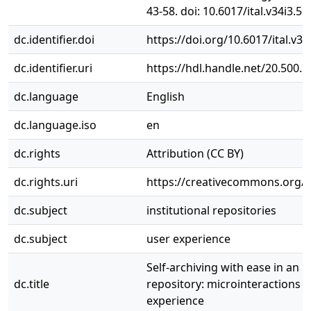
43-58. doi: 10.6017/ital.v34i3.59
dc.identifier.doi
https://doi.org/10.6017/ital.v34
dc.identifier.uri
https://hdl.handle.net/20.500.
dc.language
English
dc.language.iso
en
dc.rights
Attribution (CC BY)
dc.rights.uri
https://creativecommons.org/li
dc.subject
institutional repositories
dc.subject
user experience
Self-­archiving with ease in an i
dc.title
repository: microinteractions 
experience