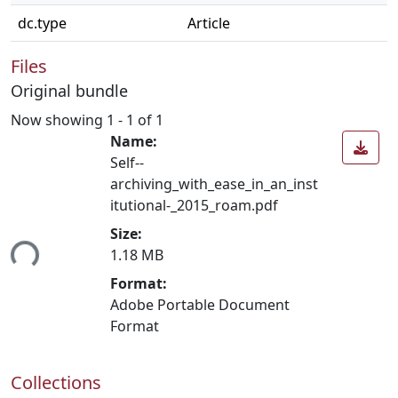
dc.type
Article
Files
Original bundle
Now showing
1 - 1 of 1
Name:
Self-­
archiving_with_ease_in_an_inst
itutional-_2015_roam.pdf
Size:
ing...
1.18 MB
Format:
Adobe Portable Document
Format
Collections