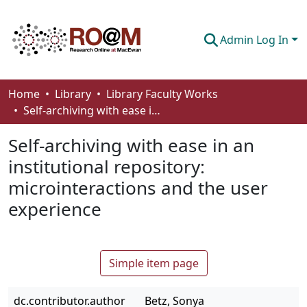
Admin Log In
Communities & Collections
Home
Library
Library Faculty Works
Self-­archiving with ease in an institutional repository: microinteractions and the user experience
Browse
Self-­archiving with ease in an
Statistics
institutional repository:
About
microinteractions and the user
How To Deposit
experience
Simple item page
dc.contributor.author
Betz, Sonya