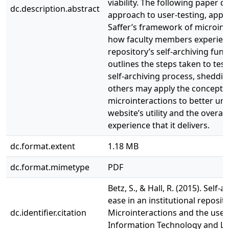
viability. The following paper d
dc.description.abstract
approach to user-testing, appl
Saffer’s framework of microint
how faculty members experien
repository’s self-archiving funct
outlines the steps taken to test
self-archiving process, sheddin
others may apply the concept 
microinteractions to better un
website’s utility and the overall
experience that it delivers.
dc.format.extent
1.18 MB
dc.format.mimetype
PDF
Betz, S., & Hall, R. (2015). Self-­
ease in an institutional reposito
dc.identifier.citation
Microinteractions and the user
Information Technology and Libr