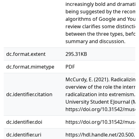
increasingly bold and dramatic
being suggested by the reco
algorithms of Google and Yout
review clarifies some distinctio
between the three types, before
summary and discussion.
dc.format.extent
295.31KB
dc.format.mimetype
PDF
McCurdy, E. (2021). Radicalizing
overview of the role the interne
dc.identifier.citation
radicalization into extremism
University Student EJournal (MU
https://doi.org/10.31542/muse.
dc.identifier.doi
https://doi.org/10.31542/muse.
dc.identifier.uri
https://hdl.handle.net/20.500.