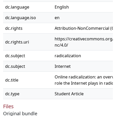
dc.language
English
dc.language.iso
en
dc.rights
Attribution-NonCommercial (C
https://creativecommons.org/l
dc.rights.uri
nc/4.0/
dc.subject
radicalization
dc.subject
Internet
Online radicalization: an overv
dc.title
role the Internet plays in radica
dc.type
Student Article
Files
Original bundle