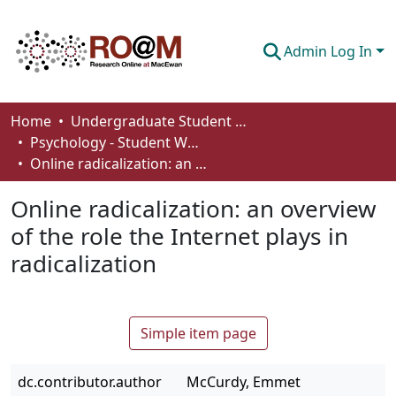
Admin Log In
Communities & Collections
Home
Undergraduate Student Works
Psychology - Student Works
Browse
Online radicalization: an overview of the role the Internet plays in radicalization
Statistics
Online radicalization: an overview
About
of the role the Internet plays in
radicalization
How To Deposit
Simple item page
dc.contributor.author
McCurdy, Emmet