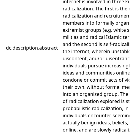
internet is involved in three kin
radicalization. The first is the d
radicalization and recruitment
members into formally organi
extremist groups (e.g. white s
militias and radical Islamic ter
and the second is self-radicaliz
dc.description.abstract
the internet, wherein unstable,
discontent, and/or disenfranch
individuals pursue increasingly
ideas and communities online u
condone or commit acts of vio
their own, without formal me
into an organized group. The t
of radicalization explored is st
probabilistic radicalization, in 
individuals encounter seemingl
actually benign ideas, beliefs, 
online, and are slowly radicaliz