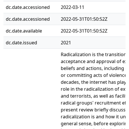
dc.date.accessioned
2022-03-11
dc.date.accessioned
2022-05-31T01:50:52Z
dc.date.available
2022-05-31T01:50:52Z
dc.date.issued
2021
Radicalization is the transition 
acceptance and approval of ex
beliefs and actions, including
or committing acts of violence.
decades, the internet has playe
role in the radicalization of ext
and terrorists, as well as facilit
radical groups' recruitment eff
present review briefly discuss
radicalization is and how it unf
general sense, before explorin