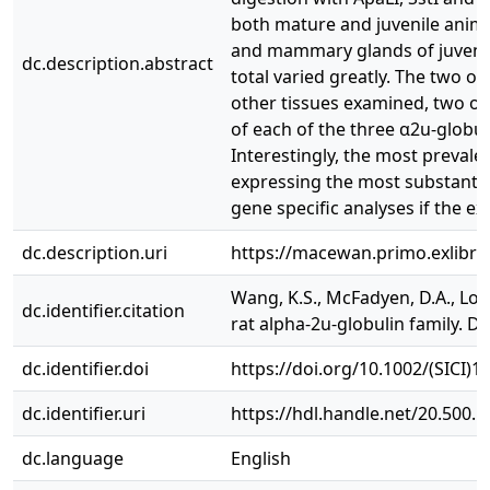
both mature and juvenile animal
and mammary glands of juvenile 
dc.description.abstract
total varied greatly. The two ot
other tissues examined, two or 
of each of the three α2u‐globu
Interestingly, the most prevale
expressing the most substantial
gene specific analyses if the e
dc.description.uri
https://macewan.primo.exlibr
Wang, K.S., McFadyen, D.A., Loc
dc.identifier.citation
rat alpha-2u-globulin family. 
dc.identifier.doi
https://doi.org/10.1002/(SICI)
dc.identifier.uri
https://hdl.handle.net/20.500.
dc.language
English