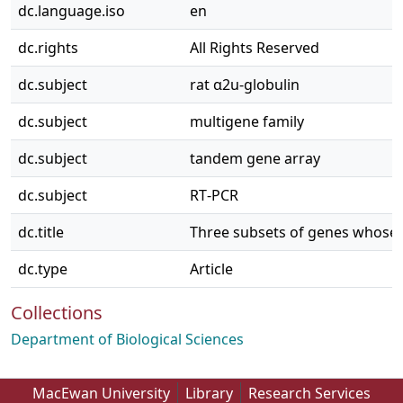
dc.language.iso
en
dc.rights
All Rights Reserved
dc.subject
rat α2u‐globulin
dc.subject
multigene family
dc.subject
tandem gene array
dc.subject
RT‐PCR
dc.title
Three subsets of genes whose ti
dc.type
Article
Collections
Department of Biological Sciences
MacEwan University
Library
Research Services