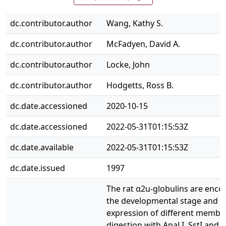
dc.contributor.author
Wang, Kathy S.
dc.contributor.author
McFadyen, David A.
dc.contributor.author
Locke, John
dc.contributor.author
Hodgetts, Ross B.
dc.date.accessioned
2020-10-15
dc.date.accessioned
2022-05-31T01:15:53Z
dc.date.available
2022-05-31T01:15:53Z
dc.date.issued
1997
The rat α2u‐globulins are enco
the developmental stage and th
expression of different member
digestion with ApaLI, SstI and V