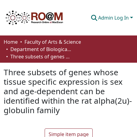
Admin Log In
Communities & Collections
Home
Faculty of Arts & Science
Department of Biological Sciences
Browse
Three subsets of genes whose tissue specific expression is sex and age-dependent can be identified within the rat alpha(2u)-globulin family
Statistics
Three subsets of genes whose
About
tissue specific expression is sex
and age-dependent can be
How To Deposit
identified within the rat alpha(2u)-
globulin family
Simple item page