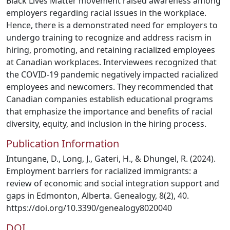
Black Lives Matter movement raised awareness among
employers regarding racial issues in the workplace.
Hence, there is a demonstrated need for employers to
undergo training to recognize and address racism in
hiring, promoting, and retaining racialized employees
at Canadian workplaces. Interviewees recognized that
the COVID-19 pandemic negatively impacted racialized
employees and newcomers. They recommended that
Canadian companies establish educational programs
that emphasize the importance and benefits of racial
diversity, equity, and inclusion in the hiring process.
Publication Information
Intungane, D., Long, J., Gateri, H., & Dhungel, R. (2024).
Employment barriers for racialized immigrants: a
review of economic and social integration support and
gaps in Edmonton, Alberta. Genealogy, 8(2), 40.
https://doi.org/10.3390/genealogy8020040
DOI