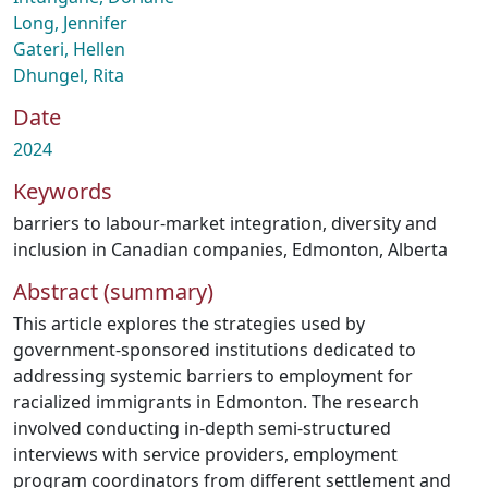
Long, Jennifer
Gateri, Hellen
Dhungel, Rita
Date
2024
Keywords
barriers to labour-market integration
,
diversity and
inclusion in Canadian companies
,
Edmonton
,
Alberta
Abstract (summary)
This article explores the strategies used by
government-sponsored institutions dedicated to
addressing systemic barriers to employment for
racialized immigrants in Edmonton. The research
involved conducting in-depth semi-structured
interviews with service providers, employment
program coordinators from different settlement and