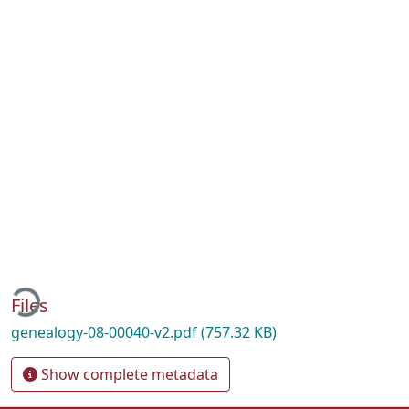
Loading...
Files
genealogy-08-00040-v2.pdf
(757.32 KB)
Show complete metadata