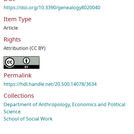
https://doi.org/10.3390/genealogy8020040
Item Type
Article
Rights
Attribution (CC BY)
Permalink
https://hdl.handle.net/20.500.14078/3634
Collections
Department of Anthropology, Economics and Political
Science
School of Social Work