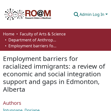
Admin Log In
Communities & Collections
Home
Faculty of Arts & Science
Department of Anthropology, Economics and Political Science
Browse
Employment barriers for racialized immigrants: a review of economic and social integration support and gaps in Edmonton, Alberta
Statistics
Employment barriers for
About
racialized immigrants: a review of
economic and social integration
How To Deposit
support and gaps in Edmonton,
Alberta
Authors
Intungane, Doriane