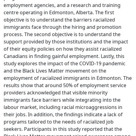
employment agencies, and a research and training
centre operating in Edmonton, Alberta. The first
objective is to understand the barriers racialized
immigrants face through the hiring and promotion
process. The second objective is to understand the
support provided by those institutions and the impact
of their equity policies on how they assist racialized
Canadians in finding gainful employment. Lastly, this
study explores the impact of the COVID-19 pandemic
and the Black Lives Matter movement on the
employment of racialized immigrants in Edmonton. The
results show that around 50% of employment service
providers acknowledged that visible minority
immigrants face barriers while integrating into the
labour market, including racial microaggressions in
their jobs. In addition, the findings indicate a lack of
programs tailored to the needs of racialized job
seekers. Participants in this study reported that the