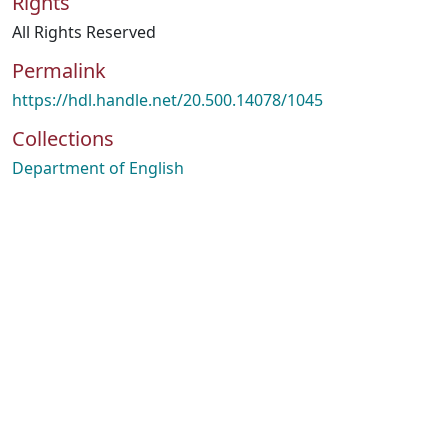
Rights
All Rights Reserved
Permalink
https://hdl.handle.net/20.500.14078/1045
Collections
Department of English