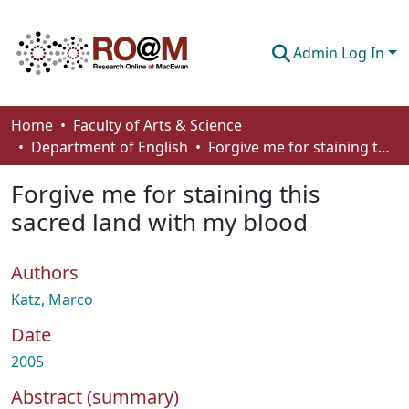
Admin Log In
Communities & Collections
Home
Faculty of Arts & Science
Department of English
Forgive me for staining this sacred land with my blood
Browse
Forgive me for staining this
Statistics
sacred land with my blood
About
Authors
How To Deposit
Katz, Marco
Date
2005
Abstract (summary)