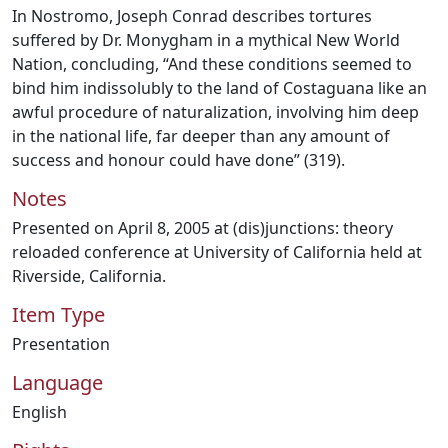
In Nostromo, Joseph Conrad describes tortures
suffered by Dr. Monygham in a mythical New World
Nation, concluding, “And these conditions seemed to
bind him indissolubly to the land of Costaguana like an
awful procedure of naturalization, involving him deep
in the national life, far deeper than any amount of
success and honour could have done” (319).
Notes
Presented on April 8, 2005 at (dis)junctions: theory
reloaded conference at University of California held at
Riverside, California.
Item Type
Presentation
Language
English