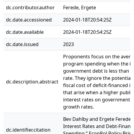
dc.contributor.author
Ferede, Ergete
dc.date.accessioned
2024-01-18T20:54:25Z
dc.date.available
2024-01-18T20:54:25Z
dc.date.issued
2023
Proponents focus on the averag
program spending when the int
government debt is less than 
rate. They ignore the potential
dc.description.abstract
fiscal cost of deficit-financed 
that arise when a higher public
interest rates on government 
growth rates.
Bev Dahlby and Ergete Ferede: 
Interest Rates and Debt-Fina
dc.identifier.citation
Spending,” EconPol Policy Brief