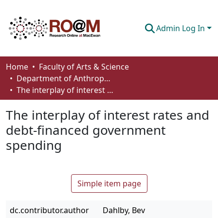
Admin Log In
Communities & Collections
Home
Faculty of Arts & Science
Department of Anthropology, Economics and Political Science
Browse
The interplay of interest rates and debt-financed government spending
Statistics
The interplay of interest rates and
About
debt-financed government
spending
How To Deposit
Simple item page
dc.contributor.author
Dahlby, Bev