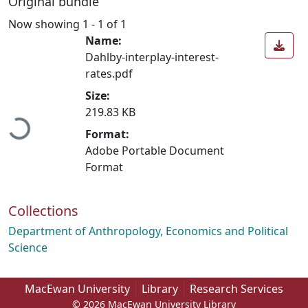
Original bundle
Now showing
1 - 1 of 1
Name:
Dahlby-interplay-interest-
rates.pdf
Loading...
Size:
219.83 KB
Format:
Adobe Portable Document
Format
Collections
Department of Anthropology, Economics and Political
Science
MacEwan University
Library
Research Services
© 2026 MacEwan University Library