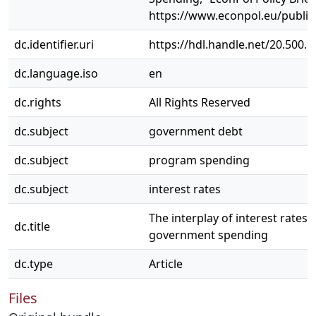
https://www.econpol.eu/publica
dc.identifier.uri
https://hdl.handle.net/20.500.
dc.language.iso
en
dc.rights
All Rights Reserved
dc.subject
government debt
dc.subject
program spending
dc.subject
interest rates
The interplay of interest rates
dc.title
government spending
dc.type
Article
Files