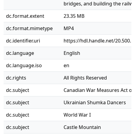
bridges, and building the railwa
dc.format.extent
23.35 MB
dc.format.mimetype
MP4
dc.identifier.uri
https://hdl.handle.net/20.500.
dc.language
English
dc.language.iso
en
dc.rights
All Rights Reserved
dc.subject
Canadian War Measures Act of
dc.subject
Ukrainian Shumka Dancers
dc.subject
World War I
dc.subject
Castle Mountain