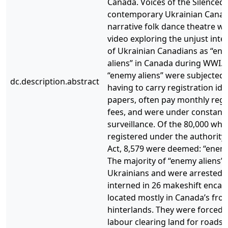
Canada. Voices of the Silenced i
contemporary Ukrainian Canad
narrative folk dance theatre w
video exploring the unjust int
of Ukrainian Canadians as “en
aliens” in Canada during WWI. 
“enemy aliens” were subjected 
dc.description.abstract
having to carry registration ide
papers, often pay monthly regi
fees, and were under constant
surveillance. Of the 80,000 wh
registered under the authority 
Act, 8,579 were deemed: “enemy
The majority of “enemy aliens”
Ukrainians and were arrested 
interned in 26 makeshift enc
located mostly in Canada’s fron
hinterlands. They were forced 
labour clearing land for roads,