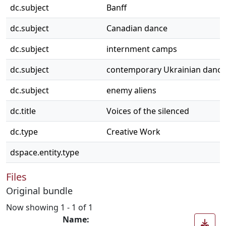
dc.subject
Banff
dc.subject
Canadian dance
dc.subject
internment camps
dc.subject
contemporary Ukrainian dance
dc.subject
enemy aliens
dc.title
Voices of the silenced
dc.type
Creative Work
dspace.entity.type
Files
Original bundle
Now showing
1 - 1 of 1
Name: