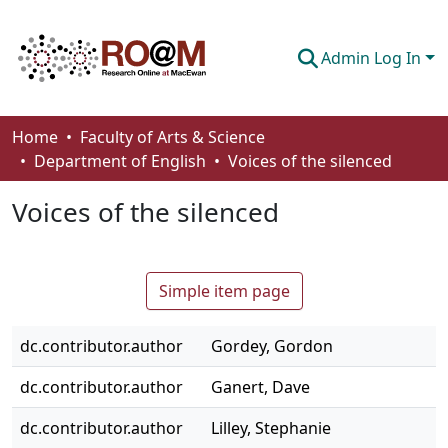
Admin Log In
Communities & Collections
Home
Faculty of Arts & Science
Department of English
Voices of the silenced
Browse
Voices of the silenced
Statistics
About
Simple item page
How To Deposit
dc.contributor.author
Gordey, Gordon
dc.contributor.author
Ganert, Dave
dc.contributor.author
Lilley, Stephanie