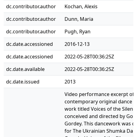
dc.contributor.author
Kochan, Alexis
dc.contributor.author
Dunn, Maria
dc.contributor.author
Pugh, Ryan
dc.date.accessioned
2016-12-13
dc.date.accessioned
2022-05-28T00:36:25Z
dc.date.available
2022-05-28T00:36:25Z
dc.date.issued
2013
Video performance excerpt of 
contemporary original dance t
work titled Voices of the Silenc
conceived and directed by Gor
Gordey. This dancework was c
for The Ukrainian Shumka Danc