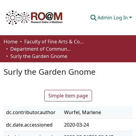
Admin Log In
Communities & Collections
Home
Faculty of Fine Arts & Communications
Department of Communication
Browse
Surly the Garden Gnome
Statistics
Surly the Garden Gnome
About
How To Deposit
Simple item page
dc.contributor.author
Wurfel, Marlene
dc.date.accessioned
2020-03-24