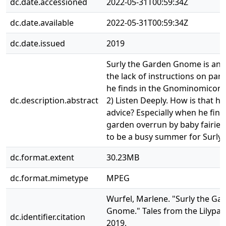
dc.date.accessioned
2022-05-31T00:59:34Z
dc.date.available
2022-05-31T00:59:34Z
dc.date.issued
2019
Surly the Garden Gnome is an
the lack of instructions on par
he finds in the Gnominomicon. 
dc.description.abstract
2) Listen Deeply. How is that he
advice? Especially when he find
garden overrun by baby fairies.
to be a busy summer for Surly.
dc.format.extent
30.23MB
dc.format.mimetype
MPEG
Wurfel, Marlene. "Surly the Ga
Gnome." Tales from the Lilypad
dc.identifier.citation
2019,