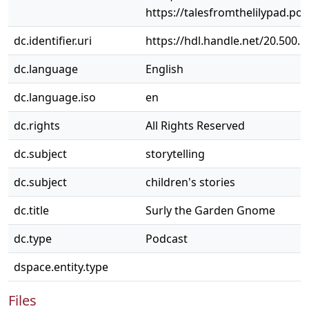
https://talesfromthelilypad.p
dc.identifier.uri
https://hdl.handle.net/20.500.
dc.language
English
dc.language.iso
en
dc.rights
All Rights Reserved
dc.subject
storytelling
dc.subject
children's stories
dc.title
Surly the Garden Gnome
dc.type
Podcast
dspace.entity.type
Files