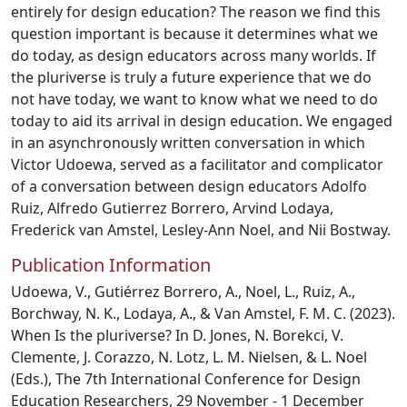
entirely for design education? The reason we find this
question important is because it determines what we
do today, as design educators across many worlds. If
the pluriverse is truly a future experience that we do
not have today, we want to know what we need to do
today to aid its arrival in design education. We engaged
in an asynchronously written conversation in which
Victor Udoewa, served as a facilitator and complicator
of a conversation between design educators Adolfo
Ruiz, Alfredo Gutierrez Borrero, Arvind Lodaya,
Frederick van Amstel, Lesley-Ann Noel, and Nii Bostway.
Publication Information
Udoewa, V., Gutiérrez Borrero, A., Noel, L., Ruiz, A.,
Borchway, N. K., Lodaya, A., & Van Amstel, F. M. C. (2023).
When Is the pluriverse? In D. Jones, N. Borekci, V.
Clemente, J. Corazzo, N. Lotz, L. M. Nielsen, & L. Noel
(Eds.), The 7th International Conference for Design
Education Researchers, 29 November - 1 December