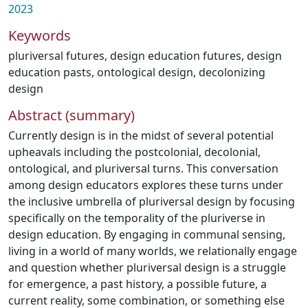
2023
Keywords
pluriversal futures
,
design education futures
,
design
education pasts
,
ontological design
,
decolonizing
design
Abstract (summary)
Currently design is in the midst of several potential
upheavals including the postcolonial, decolonial,
ontological, and pluriversal turns. This conversation
among design educators explores these turns under
the inclusive umbrella of pluriversal design by focusing
specifically on the temporality of the pluriverse in
design education. By engaging in communal sensing,
living in a world of many worlds, we relationally engage
and question whether pluriversal design is a struggle
for emergence, a past history, a possible future, a
current reality, some combination, or something else