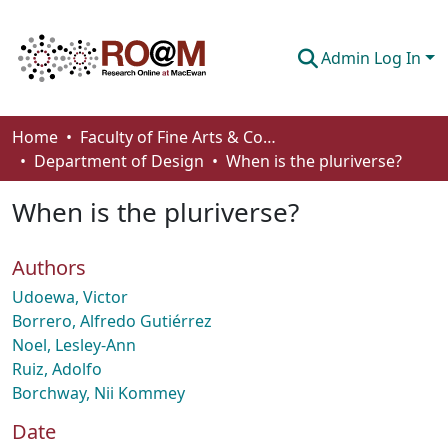
Admin Log In
Communities & Collections
Home
Faculty of Fine Arts & Communications
Department of Design
When is the pluriverse?
Browse
When is the pluriverse?
Statistics
About
Authors
How To Deposit
Udoewa, Victor
Borrero, Alfredo Gutiérrez
Noel, Lesley-Ann
Ruiz, Adolfo
Borchway, Nii Kommey
Date