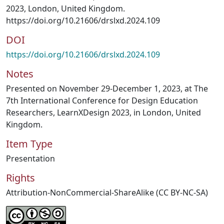
2023, London, United Kingdom.
https://doi.org/10.21606/drslxd.2024.109
DOI
https://doi.org/10.21606/drslxd.2024.109
Notes
Presented on November 29-December 1, 2023, at The
7th International Conference for Design Education
Researchers, LearnXDesign 2023, in London, United
Kingdom.
Item Type
Presentation
Rights
Attribution-NonCommercial-ShareAlike (CC BY-NC-SA)