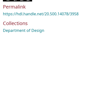
Permalink
https://hdl.handle.net/20.500.14078/3958
Collections
Department of Design