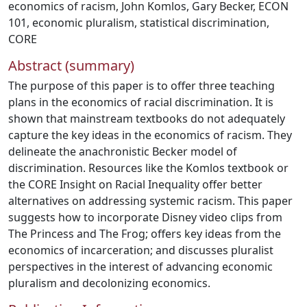
economics of racism
,
John Komlos
,
Gary Becker
,
ECON
101
,
economic pluralism
,
statistical discrimination
,
CORE
Abstract (summary)
The purpose of this paper is to offer three teaching
plans in the economics of racial discrimination. It is
shown that mainstream textbooks do not adequately
capture the key ideas in the economics of racism. They
delineate the anachronistic Becker model of
discrimination. Resources like the Komlos textbook or
the CORE Insight on Racial Inequality offer better
alternatives on addressing systemic racism. This paper
suggests how to incorporate Disney video clips from
The Princess and The Frog; offers key ideas from the
economics of incarceration; and discusses pluralist
perspectives in the interest of advancing economic
pluralism and decolonizing economics.