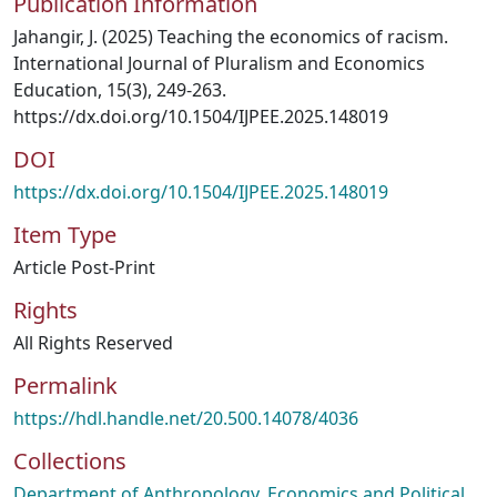
Publication Information
Jahangir, J. (2025) Teaching the economics of racism.
International Journal of Pluralism and Economics
Education, 15(3), 249-263.
https://dx.doi.org/10.1504/IJPEE.2025.148019
DOI
https://dx.doi.org/10.1504/IJPEE.2025.148019
Item Type
Article Post-Print
Rights
All Rights Reserved
Permalink
https://hdl.handle.net/20.500.14078/4036
Collections
Department of Anthropology, Economics and Political