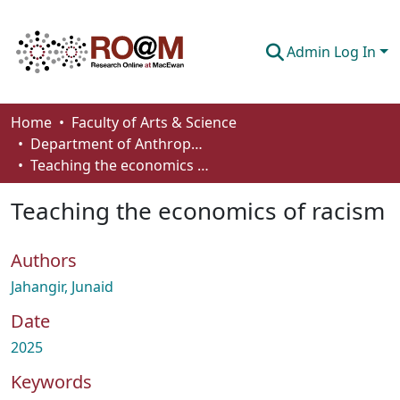
Admin Log In
Communities & Collections
Home
Faculty of Arts & Science
Department of Anthropology, Economics and Political Science
Browse
Teaching the economics of racism
Statistics
Teaching the economics of racism
About
Authors
How To Deposit
Jahangir, Junaid
Date
2025
Keywords