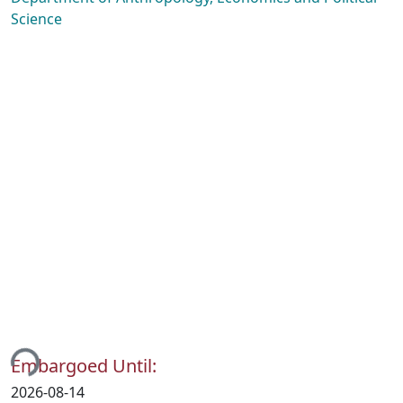
Science
ing...
Embargoed Until:
2026-08-14