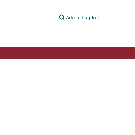
Admin Log In