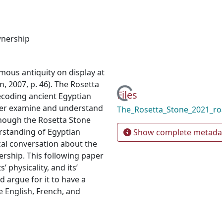
nership
mous antiquity on display at
, 2007, p. 46). The Rosetta
Loading...
Files
decoding ancient Egyptian
ther examine and understand
The_Rosetta_Stone_2021_r
lthough the Rosetta Stone
rstanding of Egyptian
Show complete metada
cal conversation about the
ership. This following paper
’ physicality, and its’
d argue for it to have a
 English, French, and