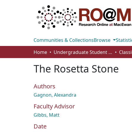
Communities & Collections
Browse
Statisti
Home
Undergraduate Student Works
Class
The Rosetta Stone
Authors
Gagnon, Alexandra
Faculty Advisor
Gibbs, Matt
Date