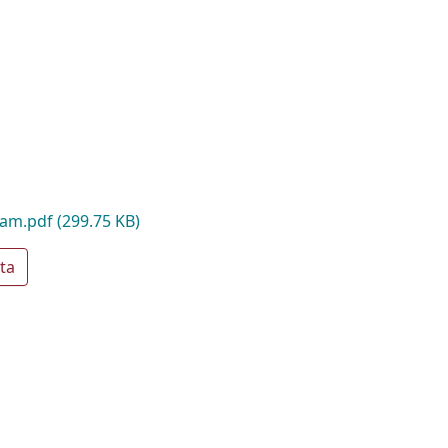
oam.pdf
(299.75 KB)
ta