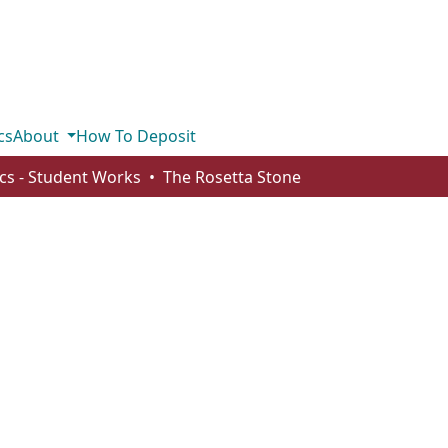
cs
About
How To Deposit
ics - Student Works
The Rosetta Stone