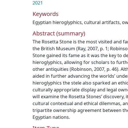
2021
Keywords
Egyptian hieroglyphics
,
cultural artifacts
,
ow
Abstract (summary)
The Rosetta Stone is the most visited and fa
the British Museum (Ray, 2007, p. 1; Robinson
Stone gained its fame as it was the key to 
hieroglyphics, allowing for scholars to fur
other antiquities (Robinson, 2007, p. 46). A
aided in further advancing the worlds’ unde
hieroglyphics the stele also sparked an ethi
culturally appropriate display and legal own
will examine the Rosetta Stones’ discovery, its
cultural contextual and ethical dilemmas, an
tripartite ownership agreement between the
Egyptian nations.