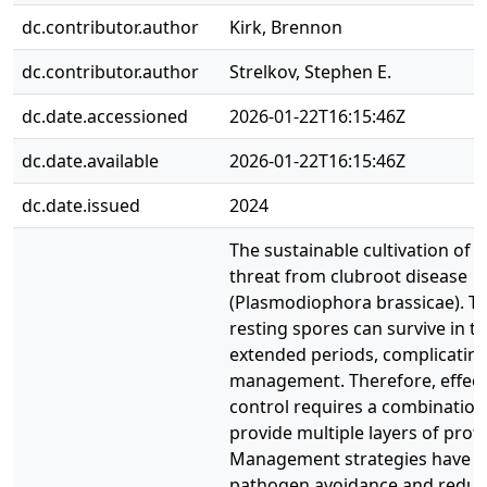
dc.contributor.author
Kirk, Brennon
dc.contributor.author
Strelkov, Stephen E.
dc.date.accessioned
2026-01-22T16:15:46Z
dc.date.available
2026-01-22T16:15:46Z
dc.date.issued
2024
The sustainable cultivation of 
threat from clubroot disease
(Plasmodiophora brassicae). T
resting spores can survive in th
extended periods, complicating
management. Therefore, effect
control requires a combination 
provide multiple layers of prote
Management strategies have f
pathogen avoidance and reduc