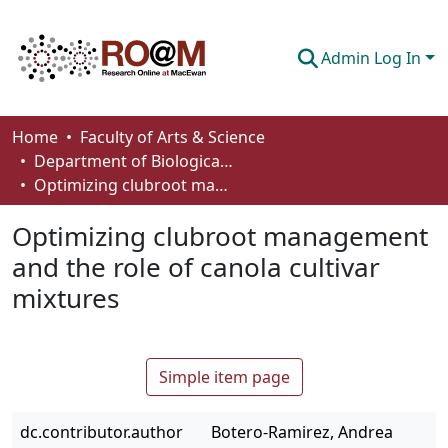
Admin Log In
Communities & Collections
Home
Faculty of Arts & Science
Department of Biological Sciences
Browse
Optimizing clubroot management and the role of canola cultivar mixtures
Statistics
Optimizing clubroot management
About
and the role of canola cultivar
mixtures
How To Deposit
Simple item page
dc.contributor.author
Botero-Ramirez, Andrea