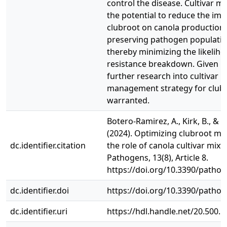
control the disease. Cultivar m
the potential to reduce the imp
clubroot on canola production 
preserving pathogen populatio
thereby minimizing the likeliho
resistance breakdown. Given its
further research into cultivar m
management strategy for clubr
warranted.
Botero-Ramirez, A., Kirk, B., & St
(2024). Optimizing clubroot 
dc.identifier.citation
the role of canola cultivar mixt
Pathogens, 13(8), Article 8.
https://doi.org/10.3390/patho
dc.identifier.doi
https://doi.org/10.3390/patho
dc.identifier.uri
https://hdl.handle.net/20.500.