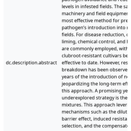
levels in infested fields. The sa
machinery and field equipment
most effective method for prev
pathogen’s introduction into n
fields. For disease reduction, c
liming, chemical control, and h
are commonly employed, with t
clubroot-resistant cultivars be
dc.description.abstract
effective to date. However, resi
breakdown has been observed 
years of the introduction of new
jeopardizing the long-term effe
this approach. A promising yet
underexplored strategy is the u
mixtures. This approach levera
mechanisms such as the dilution
barrier effect, induced resistan
selection, and the compensator