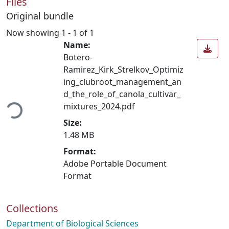
Files
Original bundle
Now showing
1 - 1 of 1
Name:
Botero-
Ramirez_Kirk_Strelkov_Optimiz
ing_clubroot_management_an
oading...
d_the_role_of_canola_cultivar_
mixtures_2024.pdf
Size:
1.48 MB
Format:
Adobe Portable Document
Format
Collections
Department of Biological Sciences