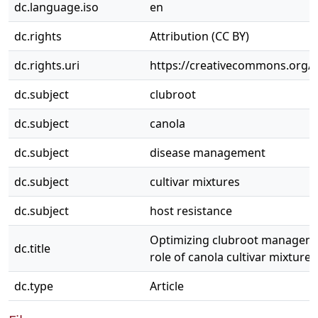
dc.language.iso
en
dc.rights
Attribution (CC BY)
dc.rights.uri
https://creativecommons.org/li
dc.subject
clubroot
dc.subject
canola
dc.subject
disease management
dc.subject
cultivar mixtures
dc.subject
host resistance
Optimizing clubroot manageme
dc.title
role of canola cultivar mixtures
dc.type
Article