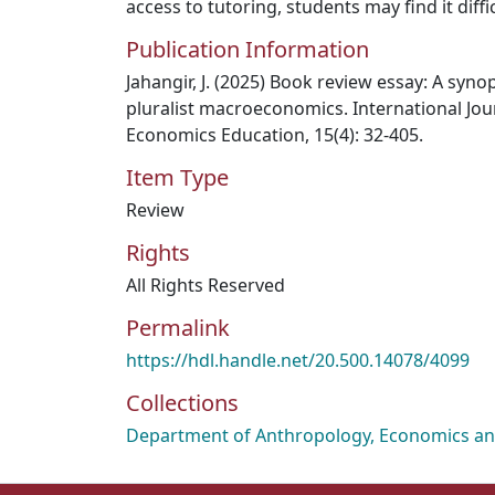
access to tutoring, students may find it diffic
Publication Information
Jahangir, J. (2025) Book review essay: A syno
pluralist macroeconomics. International Jou
Economics Education, 15(4): 32-405.
Item Type
Review
Rights
All Rights Reserved
Permalink
https://hdl.handle.net/20.500.14078/4099
Collections
Department of Anthropology, Economics and 