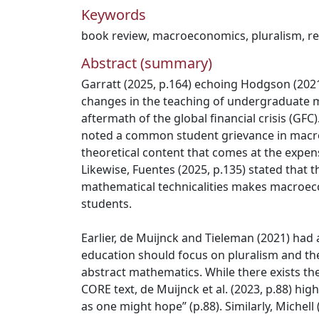
Keywords
book review
,
macroeconomics
,
pluralism
,
r
Abstract (summary)
Garratt (2025, p.164) echoing Hodgson (2021
changes in the teaching of undergraduate 
aftermath of the global financial crisis (GFC)
noted a common student grievance in macro
theoretical content that comes at the expens
Likewise, Fuentes (2025, p.135) stated that 
mathematical technicalities makes macroeco
students.
Earlier, de Muijnck and Tieleman (2021) ha
education should focus on pluralism and the
abstract mathematics. While there exists the
CORE text, de Muijnck et al. (2023, p.88) highl
as one might hope” (p.88). Similarly, Michell