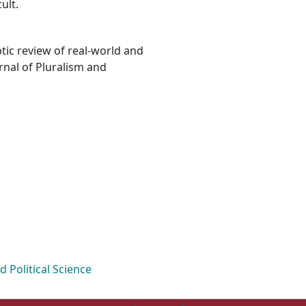
ult.
ptic review of real-world and
rnal of Pluralism and
Political Science