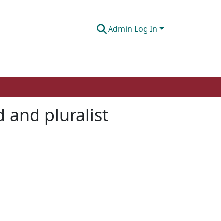
Admin Log In
d and pluralist