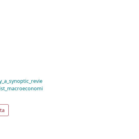
_a_synoptic_revie
list_macroeconomi
ta