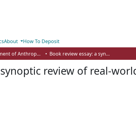
cs
About
How To Deposit
Department of Anthropology, Economics and Political Science
Book review essay: a synoptic review of real-world and pluralist macroeconomics
synoptic review of real-worl