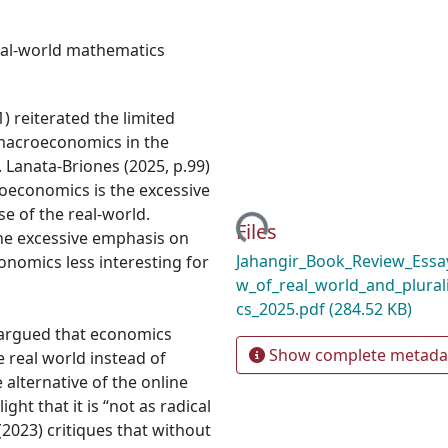
eal-world mathematics
) reiterated the limited
macroeconomics in the
. Lanata-Briones (2025, p.99)
economics is the excessive
Loading...
e of the real-world.
Files
the excessive emphasis on
Jahangir_Book_Review_Essay
nomics less interesting for
w_of_real_world_and_plura
cs_2025.pdf
(284.52 KB)
d argued that economics
Show complete metada
 real world instead of
 alternative of the online
ight that it is “not as radical
 (2023) critiques that without