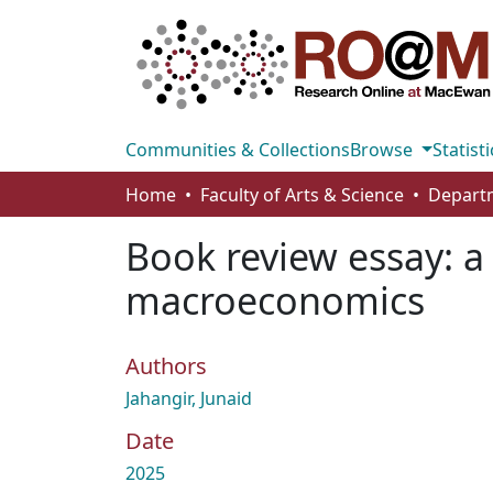
Communities & Collections
Browse
Statisti
Home
Faculty of Arts & Science
Book review essay: a 
macroeconomics
Authors
Jahangir, Junaid
Date
2025