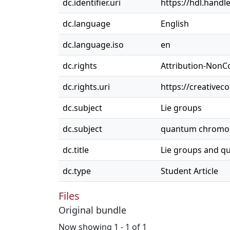
dc.identifier.uri
https://hdl.handl
dc.language
English
dc.language.iso
en
dc.rights
Attribution-NonC
dc.rights.uri
https://creativec
dc.subject
Lie groups
dc.subject
quantum chromo
dc.title
Lie groups and 
dc.type
Student Article
Files
Original bundle
Now showing
1 - 1 of 1