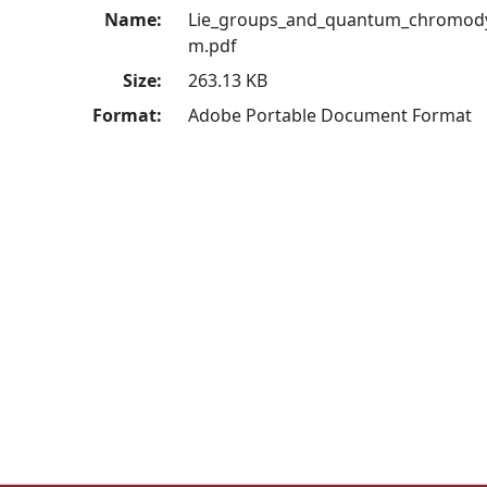
Name:
Lie_groups_and_quantum_chromod
m.pdf
Size:
263.13 KB
Format:
Adobe Portable Document Format