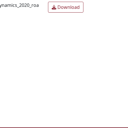
ynamics_2020_roa
Download