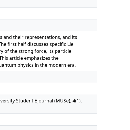
s and their representations, and its
 first half discusses specific Lie
 of the strong force, its particle
This article emphasizes the
quantum physics in the modern era.
rsity Student EJournal (MUSe), 4(1).