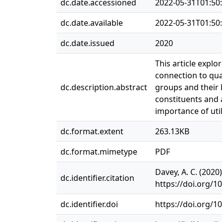
dc.date.accessioned
2022-05-31T01:50
dc.date.available
2022-05-31T01:50
dc.date.issued
2020
This article explo
connection to qua
dc.description.abstract
groups and their L
constituents and 
importance of uti
dc.format.extent
263.13KB
dc.format.mimetype
PDF
Davey, A. C. (202
dc.identifier.citation
https://doi.org/1
dc.identifier.doi
https://doi.org/1