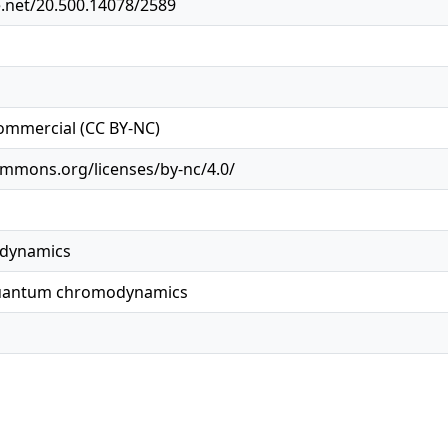
e.net/20.500.14078/2589
ommercial (CC BY-NC)
ommons.org/licenses/by-nc/4.0/
dynamics
quantum chromodynamics