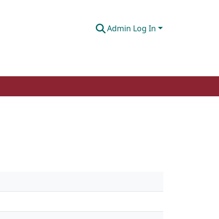
Admin Log In