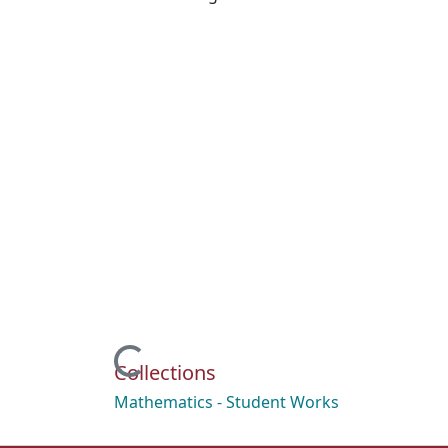
Loading...
Collections
Mathematics - Student Works