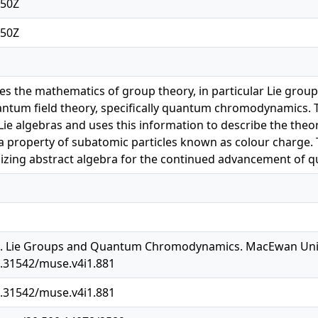
:50Z
:50Z
res the mathematics of group theory, in particular Lie group
ntum field theory, specifically quantum chromodynamics. The
ie algebras and uses this information to describe the theory
a property of subatomic particles known as colour charge. 
lizing abstract algebra for the continued advancement of 
0). Lie Groups and Quantum Chromodynamics. MacEwan Unive
0.31542/muse.v4i1.881
0.31542/muse.v4i1.881