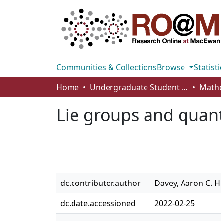
Communities & Collections
Browse
Statisti
Home
Undergraduate Student Works
Lie groups and qua
dc.contributor.author
Davey, Aaron C. H
dc.date.accessioned
2022-02-25