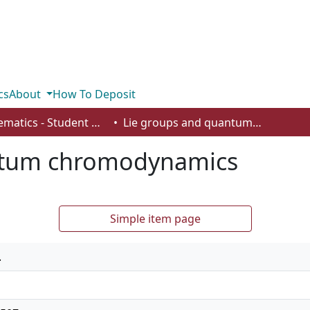
cs
About
How To Deposit
Mathematics - Student Works
Lie groups and quantum chromodynamics
ntum chromodynamics
Simple item page
.