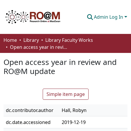
Admin Log In
Communities & Collections
Home
Library
Library Faculty Works
Open access year in review and RO@M update
Browse
Open access year in review and
Statistics
RO@M update
About
How To Deposit
Simple item page
dc.contributor.author
Hall, Robyn
dc.date.accessioned
2019-12-19