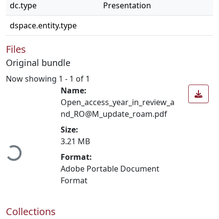
dc.type
Presentation
dspace.entity.type
Files
Original bundle
Now showing
1 - 1 of 1
Name:
Open_access_year_in_review_a
nd_RO@M_update_roam.pdf
Loading...
Size:
3.21 MB
Format:
Adobe Portable Document
Format
Collections