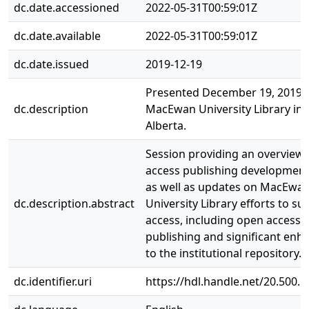
dc.date.accessioned
2022-05-31T00:59:01Z
dc.date.available
2022-05-31T00:59:01Z
dc.date.issued
2019-12-19
Presented December 19, 2019 
dc.description
MacEwan University Library in
Alberta.
Session providing an overview
access publishing developments
as well as updates on MacEwa
dc.description.abstract
University Library efforts to s
access, including open access 
publishing and significant en
to the institutional repository.
dc.identifier.uri
https://hdl.handle.net/20.500.