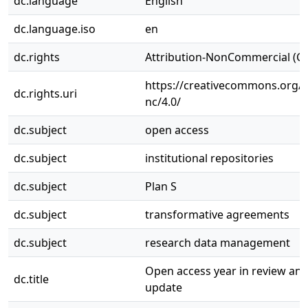
dc.language
English
dc.language.iso
en
dc.rights
Attribution-NonCommercial (C
https://creativecommons.org/l
dc.rights.uri
nc/4.0/
dc.subject
open access
dc.subject
institutional repositories
dc.subject
Plan S
dc.subject
transformative agreements
dc.subject
research data management
Open access year in review a
dc.title
update