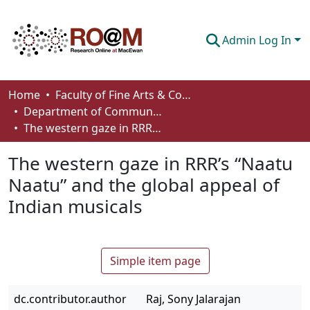
Admin Log In
Communities & Collections
Home
Faculty of Fine Arts & Communications
Department of Communication
Browse
The western gaze in RRR’s “Naatu Naatu” and the global appeal of Indian musicals
Statistics
The western gaze in RRR’s “Naatu
About
Naatu” and the global appeal of
Indian musicals
How To Deposit
Simple item page
dc.contributor.author
Raj, Sony Jalarajan