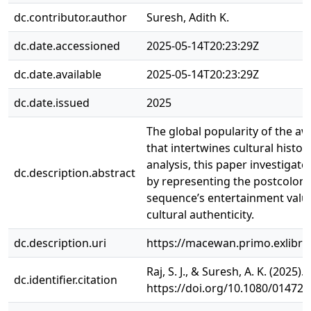
dc.contributor.author
Suresh, Adith K.
dc.date.accessioned
2025-05-14T20:23:29Z
dc.date.available
2025-05-14T20:23:29Z
dc.date.issued
2025
The global popularity of the aw
that intertwines cultural histo
analysis, this paper investigat
dc.description.abstract
by representing the postcolonia
sequence’s entertainment value
cultural authenticity.
dc.description.uri
https://macewan.primo.exlib
Raj, S. J., & Suresh, A. K. (202
dc.identifier.citation
https://doi.org/10.1080/01472