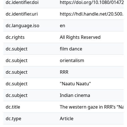
dc.identifier.doi
https://doi.org/10.1080/01472
dc.identifier.uri
https://hdl.handle.net/20.500.
dc.language.iso
en
dc.rights
All Rights Reserved
dc.subject
film dance
dc.subject
orientalism
dc.subject
RRR
dc.subject
"Naatu Naatu"
dc.subject
Indian cinema
dc.title
The western gaze in RRR’s “Naa
dc.type
Article