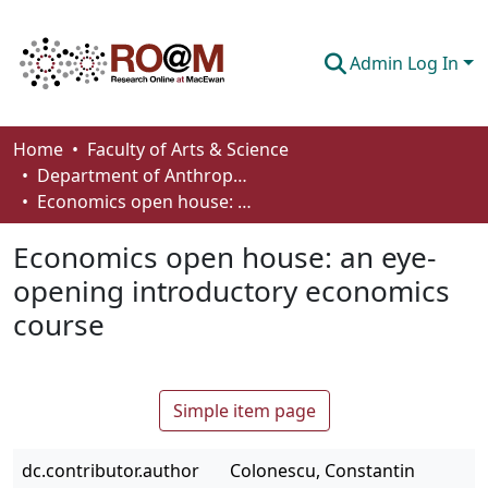
Admin Log In
Communities & Collections
Home
Faculty of Arts & Science
Department of Anthropology, Economics and Political Science
Browse
Economics open house: an eye-opening introductory economics course
Statistics
Economics open house: an eye-
About
opening introductory economics
course
How To Deposit
Simple item page
dc.contributor.author
Colonescu, Constantin