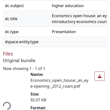
dc.subject
higher education
Economics open house: an eye
dc.title
introductory economics cours
dc.type
Presentation
dspace.entity.type
Files
Original bundle
Now showing
1 - 1 of 1
Name:
Economics_open_house:_an_ey
e-opening-_2012_roam.pdf
Size:
ading...
92.07 KB
Format: