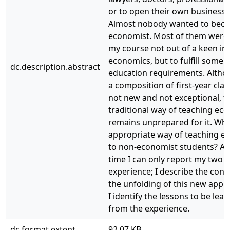
or to open their own businesse
Almost nobody wanted to bec
economist. Most of them were 
my course not out of a keen int
economics, but to fulfill some 
dc.description.abstract
education requirements. Altho
a composition of first-year clas
not new and not exceptional, t
traditional way of teaching ec
remains unprepared for it. Wha
appropriate way of teaching e
to non-economist students? At 
time I can only report my two 
experience; I describe the con
the unfolding of this new app
I identify the lessons to be lea
from the experience.
dc.format.extent
92.07 KB