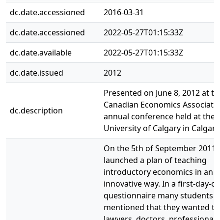
dc.date.accessioned
2016-03-31
dc.date.accessioned
2022-05-27T01:15:33Z
dc.date.available
2022-05-27T01:15:33Z
dc.date.issued
2012
Presented on June 8, 2012 at th
Canadian Economics Associati
dc.description
annual conference held at the
University of Calgary in Calgary
On the 5th of September 2011 
launched a plan of teaching
introductory economics in an
innovative way. In a first-day-of
questionnaire many students
mentioned that they wanted t
lawyers, doctors, professional 