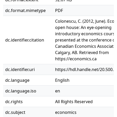
dc.format.mimetype
PDF
Colonescu, C. (2012, June). Eco
open house: An eye-opening
introductory economics course
dc.identifier.citation
presented at the conference of
Canadian Economics Associatio
Calgary, AB. Retrieved from
https://economics.ca
dc.identifier.uri
https://hdl.handle.net/20.500.
dc.language
English
dc.language.iso
en
dc.rights
All Rights Reserved
dc.subject
economics