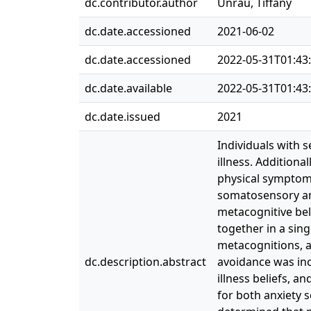
dc.contributor.author
Unrau, Tiffany
dc.date.accessioned
2021-06-02
dc.date.accessioned
2022-05-31T01:43
dc.date.available
2022-05-31T01:43
dc.date.issued
2021
Individuals with s
illness. Additiona
physical symptoms
somatosensory amp
metacognitive bel
together in a sin
metacognitions, a
dc.description.abstract
avoidance was inc
illness beliefs, 
for both anxiety s