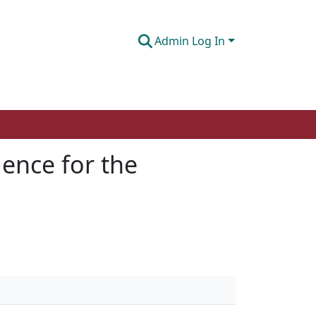
Admin Log In
ence for the