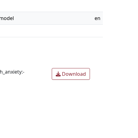
 model
en
_anxiety:-
Download