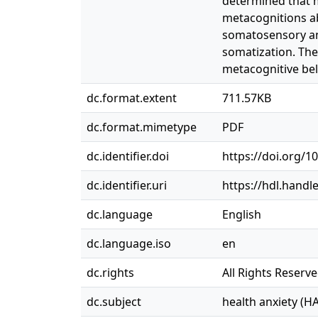
determined that m
metacognitions ab
somatosensory amp
somatization. Thes
metacognitive bel
dc.format.extent
711.57KB
dc.format.mimetype
PDF
dc.identifier.doi
https://doi.org/1
dc.identifier.uri
https://hdl.handl
dc.language
English
dc.language.iso
en
dc.rights
All Rights Reserv
dc.subject
health anxiety (HA