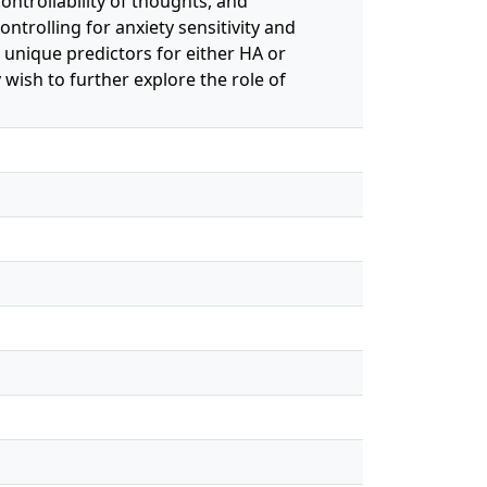
ntrollability of thoughts, and
trolling for anxiety sensitivity and
 unique predictors for either HA or
 wish to further explore the role of