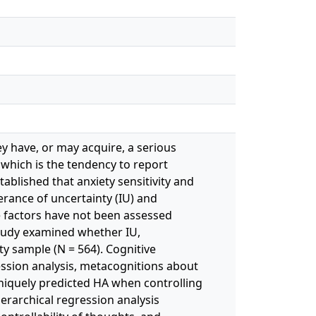
ey have, or may acquire, a serious
, which is the tendency to report
ablished that anxiety sensitivity and
erance of uncertainty (IU) and
e factors have not been assessed
study examined whether IU,
ty sample (N = 564). Cognitive
ession analysis, metacognitions about
uniquely predicted HA when controlling
ierarchical regression analysis