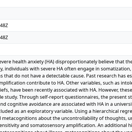
:48Z
:48Z
evere health anxiety (HA) disproportionately believe that th
lly, individuals with severe HA often engage in somatization
 that do not have a detectable cause. Past research has est
lification contribute to HA. Other variables, such as intol
iefs, have been recently associated with HA. However, thes
gle study. Through self-report questionnaires, the present 
nd cognitive avoidance are associated with HA in a universi
luded as an exploratory variable. Using a hierarchical regr
and metacognitions about the uncontrollability of thoughts, 
ensitivity and somatosensory amplification. An additional h