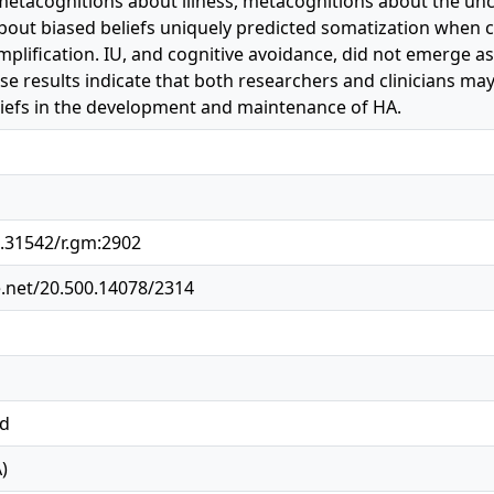
etacognitions about illness, metacognitions about the unco
out biased beliefs uniquely predicted somatization when con
lification. IU, and cognitive avoidance, did not emerge as
e results indicate that both researchers and clinicians may
iefs in the development and maintenance of HA.
0.31542/r.gm:2902
e.net/20.500.14078/2314
ed
)