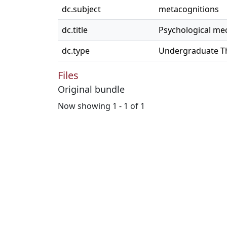
dc.subject
metacognitions
dc.title
Psychological mec
dc.type
Undergraduate T
Files
Original bundle
Now showing
1 - 1 of 1