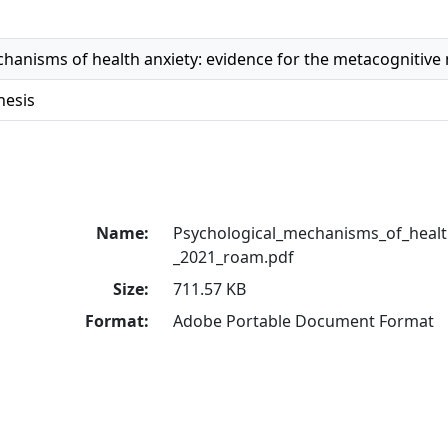
hanisms of health anxiety: evidence for the metacognitive
hesis
Name:
Psychological_mechanisms_of_health
_2021_roam.pdf
Size:
711.57 KB
Format:
Adobe Portable Document Format