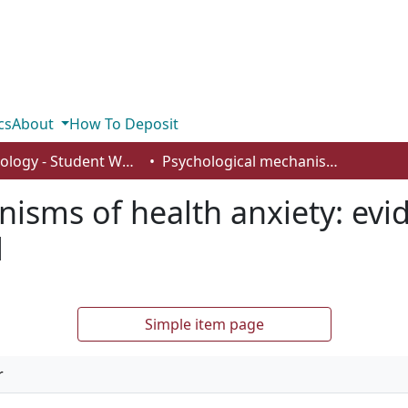
cs
About
How To Deposit
Psychology - Student Works
Psychological mechanisms of health anxiety: evidence for the metacognitive model
isms of health anxiety: evid
l
Simple item page
r