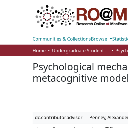
Communities & Collections
Browse
Statisti
Home
Undergraduate Student Works
Psychological mechan
metacognitive mode
dc.contributor.advisor
Penney, Alexande