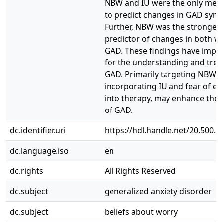
NBW and IU were the only me
to predict changes in GAD sym
Further, NBW was the stronges
predictor of changes in both w
GAD. These findings have impli
for the understanding and tre
GAD. Primarily targeting NBW, 
incorporating IU and fear of e
into therapy, may enhance the
of GAD.
dc.identifier.uri
https://hdl.handle.net/20.500.
dc.language.iso
en
dc.rights
All Rights Reserved
dc.subject
generalized anxiety disorder
dc.subject
beliefs about worry