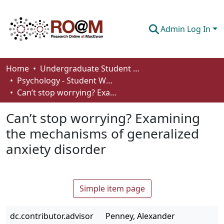
Admin Log In
Communities & Collections
Home
Undergraduate Student Works
Psychology - Student Works
Browse
Can’t stop worrying? Examining the mechanisms of generalized anxiety disorder
Statistics
Can’t stop worrying? Examining
About
the mechanisms of generalized
anxiety disorder
How To Deposit
Simple item page
dc.contributor.advisor
Penney, Alexander