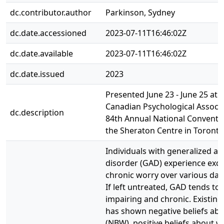
dc.contributor.author
Parkinson, Sydney
dc.date.accessioned
2023-07-11T16:46:02Z
dc.date.available
2023-07-11T16:46:02Z
dc.date.issued
2023
Presented June 23 - June 25 at 
Canadian Psychological Associa
dc.description
84th Annual National Conventio
the Sheraton Centre in Toronto
Individuals with generalized an
disorder (GAD) experience exce
chronic worry over various dail
If left untreated, GAD tends to
impairing and chronic. Existing
has shown negative beliefs ab
(NBW), positive beliefs about w