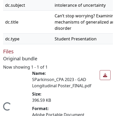
dc.subject
intolerance of uncertainty
Can’t stop worrying? Examining
dc.title
mechanisms of generalized anx
disorder
dc.type
Student Presentation
Files
Original bundle
Now showing
1 - 1 of 1
Name:
SParkinson_CPA 2023 - GAD
Longitudinal Poster_FINAL.pdf
Size:
396.59 KB
Loading...
Format:
Adobe Portable Document