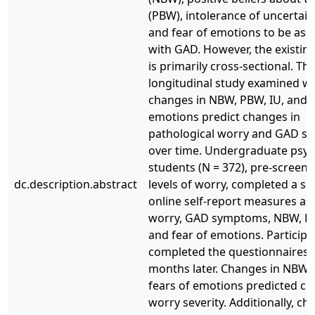
(PBW), intolerance of uncertaint
and fear of emotions to be ass
with GAD. However, the existin
is primarily cross-sectional. Th
longitudinal study examined w
changes in NBW, PBW, IU, and f
emotions predict changes in
pathological worry and GAD 
over time. Undergraduate psy
students (N = 372), pre-screene
dc.description.abstract
levels of worry, completed a ser
online self-report measures as
worry, GAD symptoms, NBW, PB
and fear of emotions. Participa
completed the questionnaires 
months later. Changes in NBW, 
fears of emotions predicted ch
worry severity. Additionally, ch