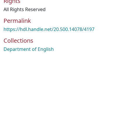
Rights
All Rights Reserved
Permalink
https://hdl.handle.net/20.500.14078/4197
Collections
Department of English