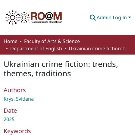
Admin Log In
Communities & Collections
Home
Faculty of Arts & Science
Department of English
Ukrainian crime fiction: trends, themes, traditions
Browse
Ukrainian crime fiction: trends,
Statistics
themes, traditions
About
Authors
How To Deposit
Krys, Svitlana
Date
2025
Keywords