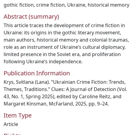
gothic fiction
,
crime fiction
,
Ukraine
,
historical memory
Abstract (summary)
This article traces the development of crime fiction in
Ukraine: its origins in the gothic literary movement,
main authors, historical memory and colonial traumas,
role as an instrument of Ukraine’s cultural diplomacy,
limited presence in the Soviet era, and proliferation
following Ukraine’s independence.
Publication Information
Krys, Svitlana (Lana). “Ukrainian Crime Fiction: Trends,
Themes, Traditions.” Clues: A Journal of Detection (Vol.
43, No. 1, Spring 2025), edited by Caroline Reitz, and
Margaret Kinsman, McFarland, 2025, pp. 9–24.
Item Type
Article