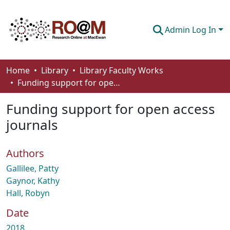
Admin Log In
Communities & Collections
Home
Library
Library Faculty Works
Funding support for open access journals
Browse
Funding support for open access
Statistics
journals
About
Authors
How To Deposit
Gallilee, Patty
Gaynor, Kathy
Hall, Robyn
Date
2018