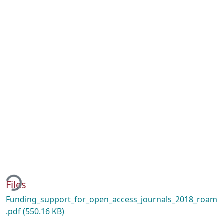
ing...
Files
Funding_support_for_open_access_journals_2018_roam
.pdf
(550.16 KB)