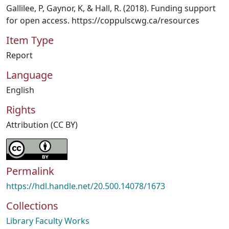
Gallilee, P, Gaynor, K, & Hall, R. (2018). Funding support
for open access. https://coppulscwg.ca/resources
Item Type
Report
Language
English
Rights
Attribution (CC BY)
Permalink
https://hdl.handle.net/20.500.14078/1673
Collections
Library Faculty Works