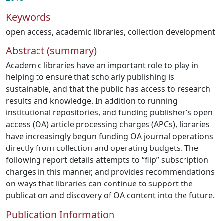
Keywords
open access
,
academic libraries
,
collection development
Abstract (summary)
Academic libraries have an important role to play in
helping to ensure that scholarly publishing is
sustainable, and that the public has access to research
results and knowledge. In addition to running
institutional repositories, and funding publisher’s open
access (OA) article processing charges (APCs), libraries
have increasingly begun funding OA journal operations
directly from collection and operating budgets. The
following report details attempts to “flip” subscription
charges in this manner, and provides recommendations
on ways that libraries can continue to support the
publication and discovery of OA content into the future.
Publication Information