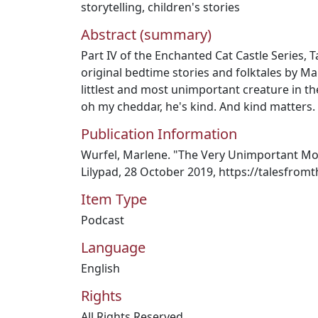
storytelling
,
children's stories
Abstract (summary)
Part IV of the Enchanted Cat Castle Series, T
original bedtime stories and folktales by Ma
littlest and most unimportant creature in t
oh my cheddar, he's kind. And kind matters.
Publication Information
Wurfel, Marlene. "The Very Unimportant Mo
Lilypad, 28 October 2019, https://talesfrom
Item Type
Podcast
Language
English
Rights
All Rights Reserved