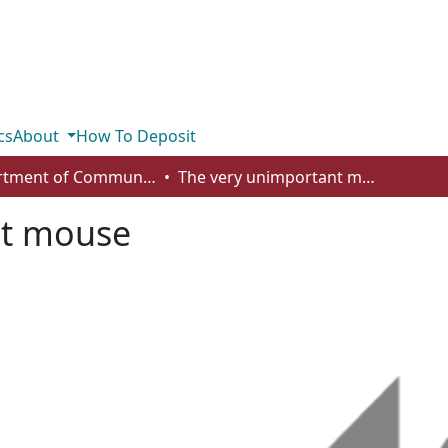
cs
About
How To Deposit
Department of Communication
The very unimportant mouse
nt mouse