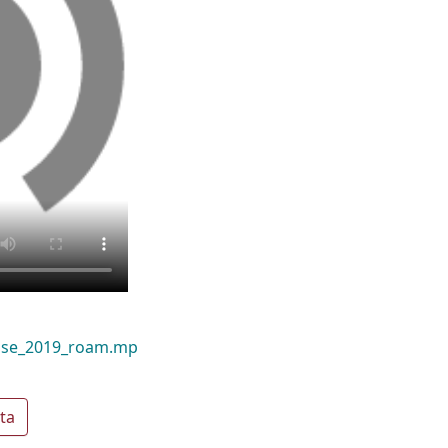
use_2019_roam.mp
ta