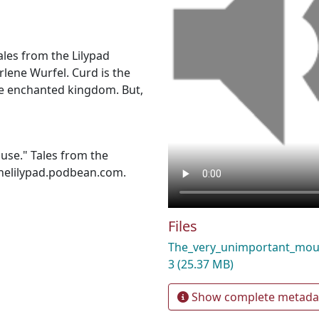
ales from the Lilypad
rlene Wurfel. Curd is the
he enchanted kingdom. But,
use." Tales from the
thelilypad.podbean.com.
Files
The_very_unimportant_mo
3
(25.37 MB)
Show complete metada