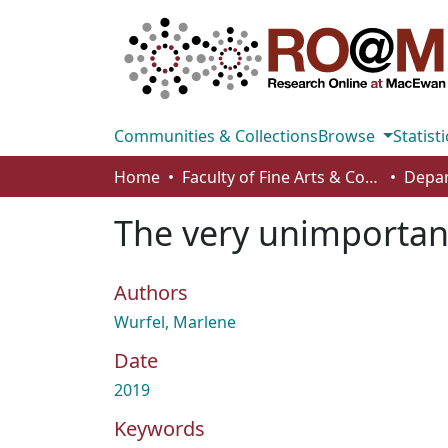
Communities & Collections
Browse
Statisti
Home
Faculty of Fine Arts & Communications
The very unimporta
Authors
Wurfel, Marlene
Date
2019
Keywords