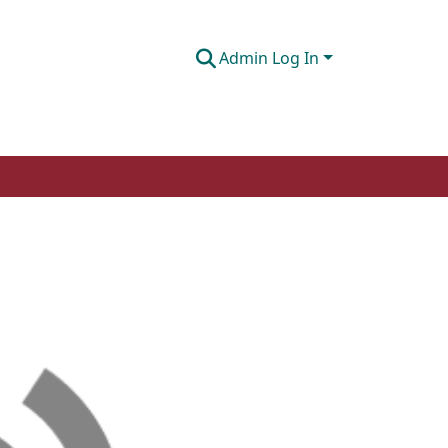
Admin Log In