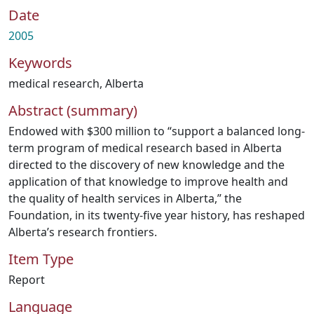
Date
2005
Keywords
medical research
,
Alberta
Abstract (summary)
Endowed with $300 million to “support a balanced long-
term program of medical research based in Alberta
directed to the discovery of new knowledge and the
application of that knowledge to improve health and
the quality of health services in Alberta,” the
Foundation, in its twenty-five year history, has reshaped
Alberta’s research frontiers.
Item Type
Report
Language