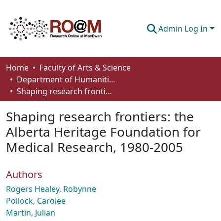
Admin Log In
Communities & Collections
Home
Faculty of Arts & Science
Department of Humanities
Browse
Shaping research frontiers: the Alberta Heritage Foundation for Medical Research, 1980-2005
Statistics
Shaping research frontiers: the
About
Alberta Heritage Foundation for
Medical Research, 1980-2005
How To Deposit
Authors
Rogers Healey, Robynne
Pollock, Carolee
Martin, Julian