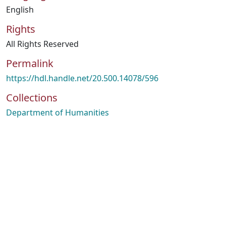
English
Rights
All Rights Reserved
Permalink
https://hdl.handle.net/20.500.14078/596
Collections
Department of Humanities