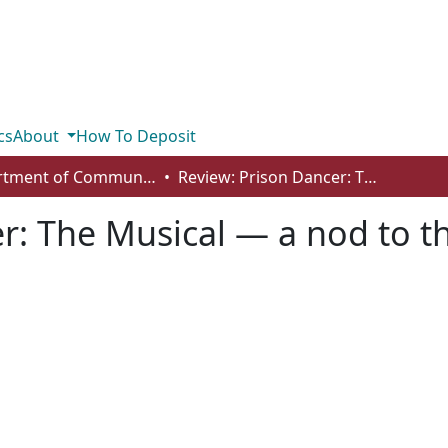
cs
About
How To Deposit
Department of Communication
Review: Prison Dancer: The Musical — a nod to the Filipino as a world-class talent
r: The Musical — a nod to the