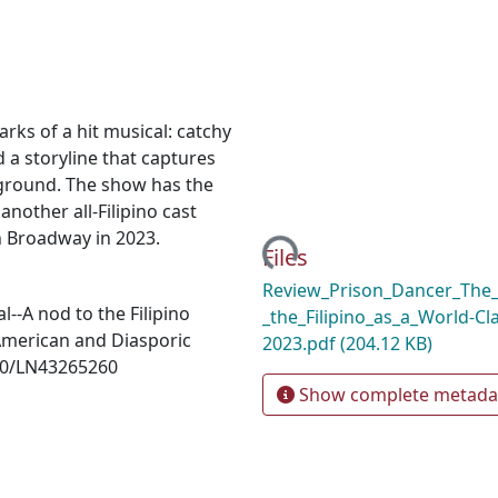
arks of a hit musical: catchy
 a storyline that captures
kground. The show has the
another all-Filipino cast
n Broadway in 2023.
Loading...
Files
Review_Prison_Dancer_The
l--A nod to the Filipino
_the_Filipino_as_a_World-Cl
x American and Diasporic
2023.pdf
(204.12 KB)
070/LN43265260
Show complete metada