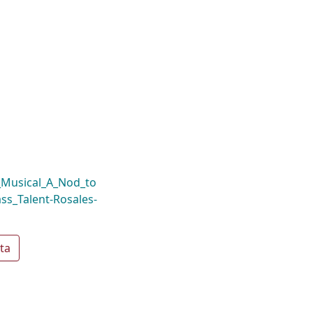
_Musical_A_Nod_to
ass_Talent-Rosales-
ta