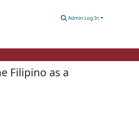
Admin Log In
 Filipino as a