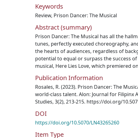
Keywords
Review
,
Prison Dancer: The Musical
Abstract (summary)
Prison Dancer: The Musical has all the hallm
tunes, perfectly executed choreography, and
the hearts of audiences, regardless of bac
potential to equal or surpass the success of 
musical, Here Lies Love, which premiered o
Publication Information
Rosales, R. (2023). Prison Dancer: The Musica
world-class talent. Alon: Journal for Filipin
Studies, 3(2), 213-215. https://doi.org/10.5
DOI
https://doi.org/10.5070/LN43265260
Item Type