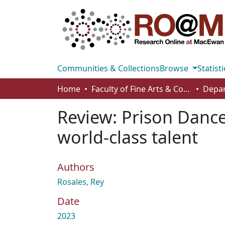
Communities & Collections
Browse
Statisti
Home
Faculty of Fine Arts & Communications
Review: Prison Dance
world-class talent
Authors
Rosales, Rey
Date
2023