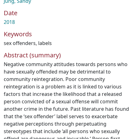
Jung, Sandy
Date
2018
Keywords
sex offenders
,
labels
Abstract (summary)
Negative community attitudes towards persons who
have sexually offended may be detrimental to
community reintegration. Poor community
reintegration is a problem as it is linked to various
factors that increase the likelihood that a released
person convicted of a sexual offense will commit
another crime in the future. Past literature has found
that the ‘sex offender’ label serves to exacerbate
negative perceptions through perpetuating
stereotypes that include ‘all persons who sexually
offend are dangerous and incurable.’ Person-first