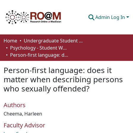
Admin Log In
Communities & Collections
Home
Undergraduate Student Works
Psychology - Student Works
Browse
Person-first language: does it matter when describing persons who sexually offended?
Statistics
Person-first language: does it
About
matter when describing persons
who sexually offended?
How To Deposit
Authors
Cheema, Harleen
Faculty Advisor