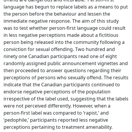
language has begun to replace labels as a means to put
the person before the behaviour and lessen the
immediate negative response. The aim of this study
was to test whether person-first language could result
in less negative perceptions made about a fictitious
person being released into the community following a
conviction for sexual offending. Two hundred and
ninety one Canadian participants read one of eight
randomly assigned public announcement vignettes and
then proceeded to answer questions regarding their
perceptions of persons who sexually offend. The results
indicate that the Canadian participants continued to
endorse negative perceptions of the population
irrespective of the label used, suggesting that the labels
were not perceived differently. However, when a
person-first label was compared to ‘rapist,’ and
‘pedophile,’ participants reported less negative
perceptions pertaining to treatment amenability.