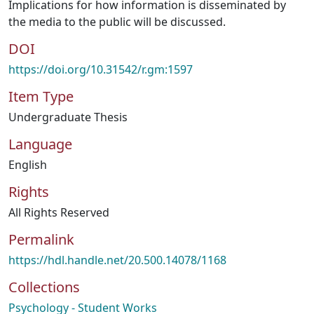
Implications for how information is disseminated by
the media to the public will be discussed.
DOI
https://doi.org/10.31542/r.gm:1597
Item Type
Undergraduate Thesis
Language
English
Rights
All Rights Reserved
Permalink
https://hdl.handle.net/20.500.14078/1168
Collections
Psychology - Student Works