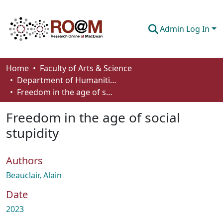
Admin Log In
Communities & Collections
Home
Faculty of Arts & Science
Department of Humanities
Browse
Freedom in the age of social stupidity
Statistics
Freedom in the age of social
About
stupidity
How To Deposit
Authors
Beauclair, Alain
Date
2023