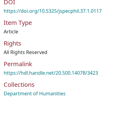
DOI
https://doi.org/10.5325/jspecphil.37.1.0117
Item Type
Article
Rights
All Rights Reserved
Permalink
https://hdl.handle.net/20.500.14078/3423
Collections
Department of Humanities