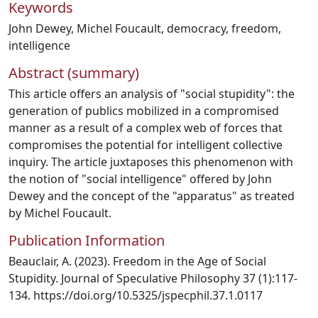
Keywords
John Dewey
,
Michel Foucault
,
democracy
,
freedom
,
intelligence
Abstract (summary)
This article offers an analysis of "social stupidity": the
generation of publics mobilized in a compromised
manner as a result of a complex web of forces that
compromises the potential for intelligent collective
inquiry. The article juxtaposes this phenomenon with
the notion of "social intelligence" offered by John
Dewey and the concept of the "apparatus" as treated
by Michel Foucault.
Publication Information
Beauclair, A. (2023). Freedom in the Age of Social
Stupidity. Journal of Speculative Philosophy 37 (1):117-
134. https://doi.org/10.5325/jspecphil.37.1.0117