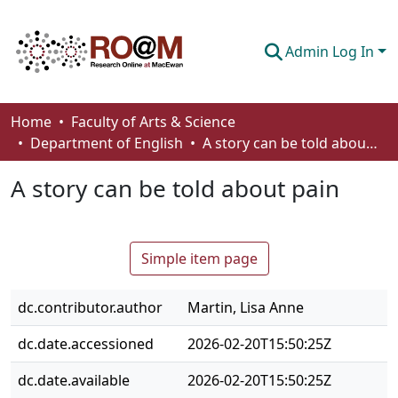
Admin Log In
Communities & Collections
Home
Faculty of Arts & Science
Department of English
A story can be told about pain
Browse
A story can be told about pain
Statistics
About
Simple item page
How To Deposit
dc.contributor.author
Martin, Lisa Anne
dc.date.accessioned
2026-02-20T15:50:25Z
dc.date.available
2026-02-20T15:50:25Z