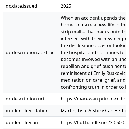
dc.date.issued
2025
When an accident upends their l
home to make a new life in the 
strip mall -- that backs onto t
intersect with their new neigh
the disillusioned pastor looki
dc.description.abstract
the hospital and continues to m
becomes involved with an unde
rebellion and grief push her to
reminiscent of Emily Ruskovich
meditation on care, grief, and s
confronting truth in order to he
dc.description.uri
https://macewan.primo.exlib
dc.identifier.citation
Martin, Lisa. A Story Can Be To
dc.identifier.uri
https://hdl.handle.net/20.500.