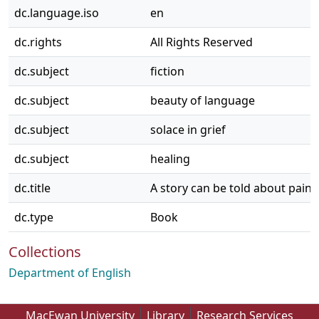
dc.language.iso
en
dc.rights
All Rights Reserved
dc.subject
fiction
dc.subject
beauty of language
dc.subject
solace in grief
dc.subject
healing
dc.title
A story can be told about pain
dc.type
Book
Collections
Department of English
MacEwan University
Library
Research Services