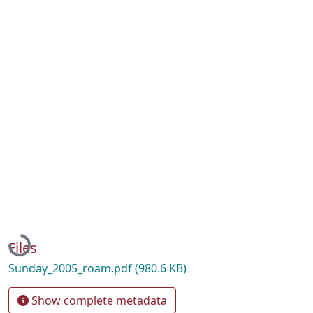
Loading...
Files
Sunday_2005_roam.pdf
(980.6 KB)
Show complete metadata