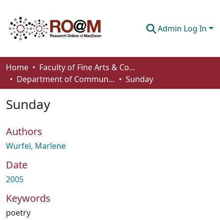
Admin Log In
Communities & Collections
Home
Faculty of Fine Arts & Communications
Department of Communication
Sunday
Browse
Sunday
Statistics
About
Authors
How To Deposit
Wurfel, Marlene
Date
2005
Keywords
poetry