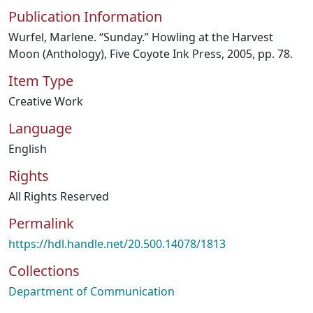
Publication Information
Wurfel, Marlene. “Sunday.” Howling at the Harvest
Moon (Anthology), Five Coyote Ink Press, 2005, pp. 78.
Item Type
Creative Work
Language
English
Rights
All Rights Reserved
Permalink
https://hdl.handle.net/20.500.14078/1813
Collections
Department of Communication