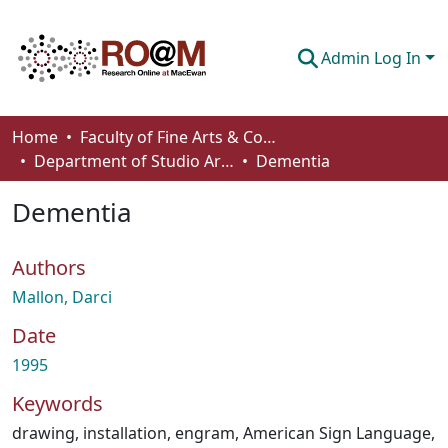
Admin Log In
Communities & Collections
Home
Faculty of Fine Arts & Communications
Department of Studio Arts
Dementia
Browse
Dementia
Statistics
About
Authors
How To Deposit
Mallon, Darci
Date
1995
Keywords
drawing
,
installation
,
engram
,
American Sign Language
,