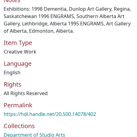
Exhibitions: 1998 Dementia, Dunlop Art Gallery, Regina,
Saskatchewan 1996 ENGRAMS, Southern Alberta Art
Gallery, Lethbridge, Alberta 1995 ENGRAMS, Art Gallery
of Alberta, Edmonton, Alberta.
Item Type
Creative Work
Language
English
Rights
All Rights Reserved
Permalink
https://hdl.handle.net/20.500.14078/402
Collections
Department of Studio Arts