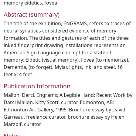
memory eidetics
,
fovea
Abstract (summary)
The title of the exhibition, ENGRAMS, refers to traces of
neural synapses considered evidence of memory
formation. The titles and gestures of each of the three
inked fingerprint drawing installations represents an
American Sign Language concept for a state of
memory: Eidetic (visual memory), Fovea (to memorize),
Dementia, (to forget). Mylar, lights, ink, and steel, 16
feet x14 feet.
Publication Information
Mallon, Darci. Engrams; A Legible Hand: Recent Work by
Darci Mallon. Kitty Scott, curator. Edmonton, AB:
Edmonton Art Gallery, 1995. Brochure essay by David
Garneau, freelance curator, brochure essay by Helen
Marzolf, curator.
Notes