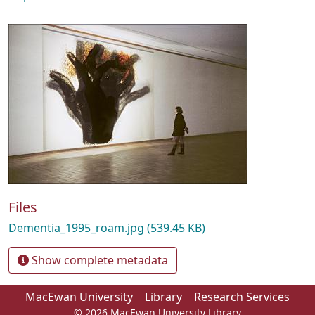
Files
Dementia_1995_roam.jpg
(539.45 KB)
Show complete metadata
MacEwan University
Library
Research Services
© 2026 MacEwan University Library