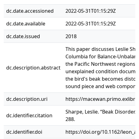
dc.date.accessioned
2022-05-31T01:15:29Z
dc.date.available
2022-05-31T01:15:29Z
dc.date.issued
2018
This paper discusses Leslie Sha
Columbia for Balance-Unbalanc
the Pacific Northwest regions o
dc.description.abstract
unexplained condition document
the bird's beak becomes distort
sound piece and web compone
dc.description.uri
https://macewan.primo.exlibr
Sharpe, Leslie. “Beak Disorder.”
dc.identifier.citation
288.
dc.identifier.doi
https://doi.org/10.1162/leon_a