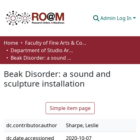
Admin Log In
Communities & Collections
Home
Faculty of Fine Arts & Communications
Department of Studio Arts
Browse
Beak Disorder: a sound and sculpture installation
Statistics
Beak Disorder: a sound and
About
sculpture installation
How To Deposit
Simple item page
dc.contributor.author
Sharpe, Leslie
dc.date.accessioned
2020-10-07