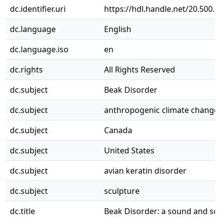
dc.identifier.uri
https://hdl.handle.net/20.500.
dc.language
English
dc.language.iso
en
dc.rights
All Rights Reserved
dc.subject
Beak Disorder
dc.subject
anthropogenic climate change
dc.subject
Canada
dc.subject
United States
dc.subject
avian keratin disorder
dc.subject
sculpture
dc.title
Beak Disorder: a sound and scul