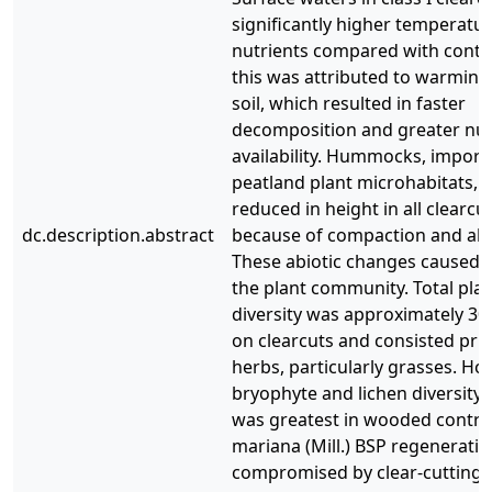
significantly higher temperatu
nutrients compared with contr
this was attributed to warming
soil, which resulted in faster
decomposition and greater nut
availability. Hummocks, import
peatland plant microhabitats, 
reduced in height in all clearcu
dc.description.abstract
because of compaction and abr
These abiotic changes caused a 
the plant community. Total pla
diversity was approximately 30
on clearcuts and consisted prim
herbs, particularly grasses. Ho
bryophyte and lichen diversity
was greatest in wooded control
mariana (Mill.) BSP regenerati
compromised by clear-cutting