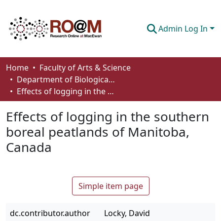
Admin Log In
Communities & Collections
Home
Faculty of Arts & Science
Department of Biological Sciences
Browse
Effects of logging in the southern boreal peatlands of Manitoba, Canada
Statistics
Effects of logging in the southern
About
boreal peatlands of Manitoba,
Canada
How To Deposit
Simple item page
dc.contributor.author
Locky, David