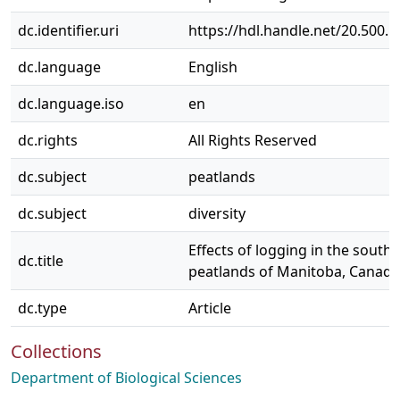
dc.identifier.uri
https://hdl.handle.net/20.500.
dc.language
English
dc.language.iso
en
dc.rights
All Rights Reserved
dc.subject
peatlands
dc.subject
diversity
Effects of logging in the south
dc.title
peatlands of Manitoba, Canada
dc.type
Article
Collections
Department of Biological Sciences