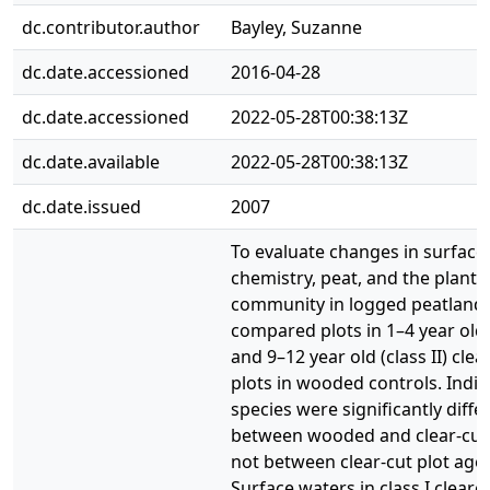
dc.contributor.author
Bayley, Suzanne
dc.date.accessioned
2016-04-28
dc.date.accessioned
2022-05-28T00:38:13Z
dc.date.available
2022-05-28T00:38:13Z
dc.date.issued
2007
To evaluate changes in surface
chemistry, peat, and the plant
community in logged peatland
compared plots in 1–4 year old (
and 9–12 year old (class II) clea
plots in wooded controls. Indic
species were significantly diffe
between wooded and clear-cut 
not between clear-cut plot age 
Surface waters in class I clearc