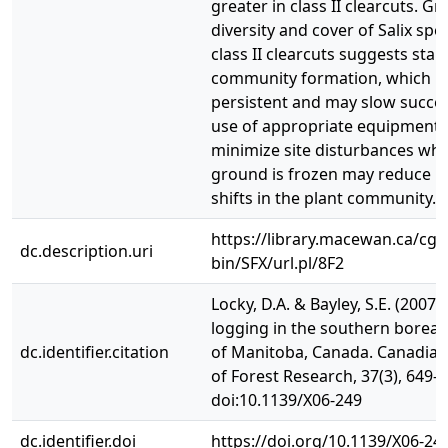
greater in class II clearcuts. Gr
diversity and cover of Salix spec
class II clearcuts suggests stab
community formation, which m
persistent and may slow succes
use of appropriate equipment 
minimize site disturbances whi
ground is frozen may reduce l
shifts in the plant community.
https://library.macewan.ca/cgi-
dc.description.uri
bin/SFX/url.pl/8F2
Locky, D.A. & Bayley, S.E. (2007).
logging in the southern boreal
dc.identifier.citation
of Manitoba, Canada. Canadian
of Forest Research, 37(3), 649-6
doi:10.1139/X06-249
dc.identifier.doi
https://doi.org/10.1139/X06-24