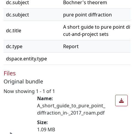
dc.subject
Bochner's theorem
dc.subject
pure point diffraction
A short guide to pure point diff
dc.title
cut-and-project sets
dc.type
Report
dspace.entity.type
Files
Original bundle
Now showing
1 - 1 of 1
Name:
A_short_guide_to_pure_point_
diffraction_in-_2017_roam.pdf
Loading...
Size:
1.09 MB