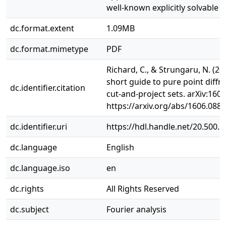
well-known explicitly solvable 
dc.format.extent
1.09MB
dc.format.mimetype
PDF
Richard, C., & Strungaru, N. (20
short guide to pure point diffra
dc.identifier.citation
cut-and-project sets. arXiv:160
https://arxiv.org/abs/1606.088
dc.identifier.uri
https://hdl.handle.net/20.500.
dc.language
English
dc.language.iso
en
dc.rights
All Rights Reserved
dc.subject
Fourier analysis