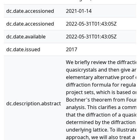
dc.date.accessioned
2021-01-14
dc.date.accessioned
2022-05-31T01:43:05Z
dc.date.available
2022-05-31T01:43:05Z
dc.date.issued
2017
We briefly review the diffractio
quasicrystals and then give an
elementary alternative proof of
diffraction formula for regular
project sets, which is based on
Bochner's theorem from Fouri
dc.description.abstract
analysis. This clarifies a comm
that the diffraction of a quasicr
determined by the diffraction of
underlying lattice. To illustrate
approach, we will also treat a