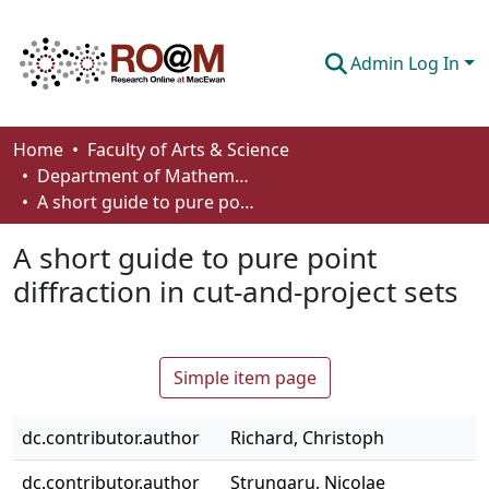
Admin Log In
Communities & Collections
Home
Faculty of Arts & Science
Department of Mathematics and Statistics
Browse
A short guide to pure point diffraction in cut-and-project sets
Statistics
A short guide to pure point
About
diffraction in cut-and-project sets
How To Deposit
Simple item page
dc.contributor.author
Richard, Christoph
dc.contributor.author
Strungaru, Nicolae