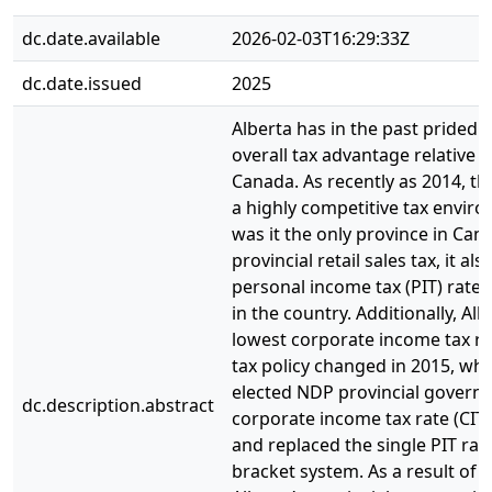
dc.date.available
2026-02-03T16:29:33Z
dc.date.issued
2025
Alberta has in the past prided i
overall tax advantage relative t
Canada. As recently as 2014, th
a highly competitive tax envir
was it the only province in Can
provincial retail sales tax, it als
personal income tax (PIT) rate 
in the country. Additionally, Al
lowest corporate income tax ra
tax policy changed in 2015, wh
elected NDP provincial govern
dc.description.abstract
corporate income tax rate (CIT
and replaced the single PIT rate
bracket system. As a result of t