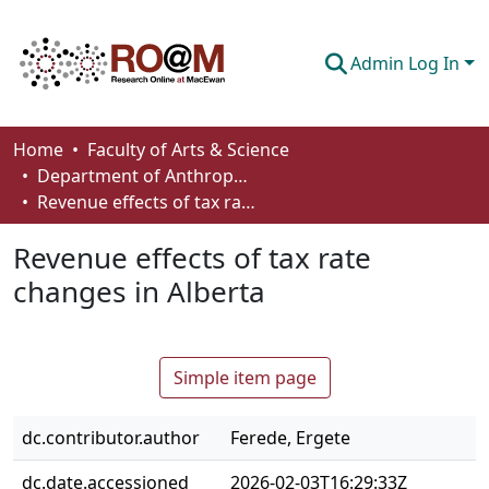
Admin Log In
Communities & Collections
Home
Faculty of Arts & Science
Department of Anthropology, Economics and Political Science
Browse
Revenue effects of tax rate changes in Alberta
Statistics
Revenue effects of tax rate
About
changes in Alberta
How To Deposit
Simple item page
dc.contributor.author
Ferede, Ergete
dc.date.accessioned
2026-02-03T16:29:33Z