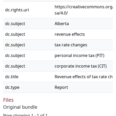
https://creativecommons.org/l
dc.rights.uri
sa/4.0/
dc.subject
Alberta
dc.subject
revenue effects
dc.subject
tax rate changes
dc.subject
personal income tax (PIT)
dc.subject
corporate income tax (CIT)
dc.title
Revenue effects of tax rate cha
dc.type
Report
Files
Original bundle
Now showing
1 - 1 of 1