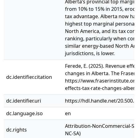
Alberta’s provincial top margin
from 10% to 15% in 2015, erodi
tax advantage. Alberta now has
highest top marginal personal 
North America, and its tax com
ranking, particularly when co
similar energy-based North Am
jurisdictions, is lower.
Ferede, E. (2025). Revenue effec
changes in Alberta. The Fraser I
dc.identifier.citation
https://www.fraserinstitute.or
effects-tax-rate-changes-albert
dc.identifier.uri
https://hdl.handle.net/20.500.
dc.language.iso
en
Attribution-NonCommercial-Sha
dc.rights
NC-SA)