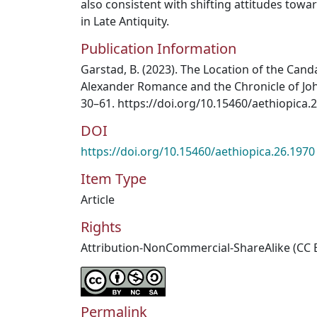
also consistent with shifting attitudes tow
in Late Antiquity.
Publication Information
Garstad, B. (2023). The Location of the Cand
Alexander Romance and the Chronicle of John
30–61. https://doi.org/10.15460/aethiopica.
DOI
https://doi.org/10.15460/aethiopica.26.1970
Item Type
Article
Rights
Attribution-NonCommercial-ShareAlike (CC 
Permalink