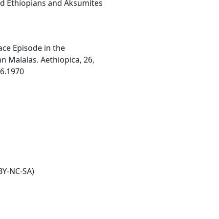
ard Ethiopians and Aksumites
ace Episode in the
 Malalas. Aethiopica, 26,
26.1970
BY-NC-SA)