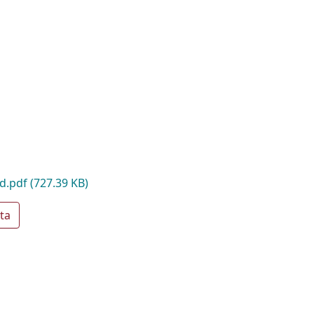
ad.pdf
(727.39 KB)
ta