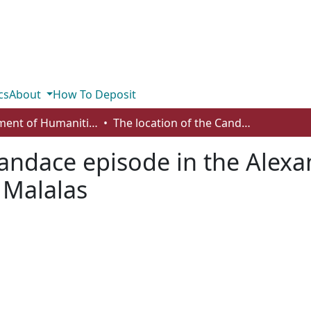
cs
About
How To Deposit
Department of Humanities
The location of the Candace episode in the Alexander Romance and the chronicle of John Malalas
 Candace episode in the Ale
 Malalas