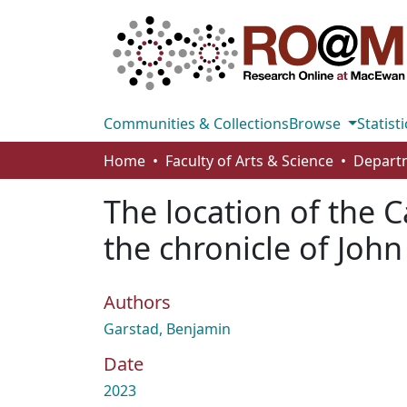
Communities & Collections
Browse
Statisti
Home
Faculty of Arts & Science
The location of the
the chronicle of John
Authors
Garstad, Benjamin
Date
2023