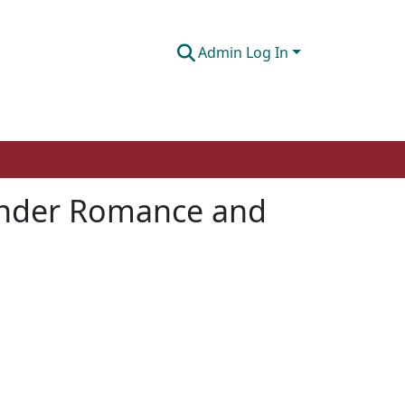
Admin Log In
xander Romance and