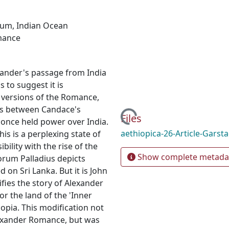
rum
,
Indian Ocean
mance
ander's passage from India
 to suggest it is
t versions of the Romance,
ons between Candace's
Loading...
Files
 once held power over India.
aethiopica-26-Article-Garst
his is a perplexing state of
bility with the rise of the
Show complete metada
rum Palladius depicts
 on Sri Lanka. But it is John
ifies the story of Alexander
or the land of the 'Inner
iopia. This modification not
Alexander Romance, but was