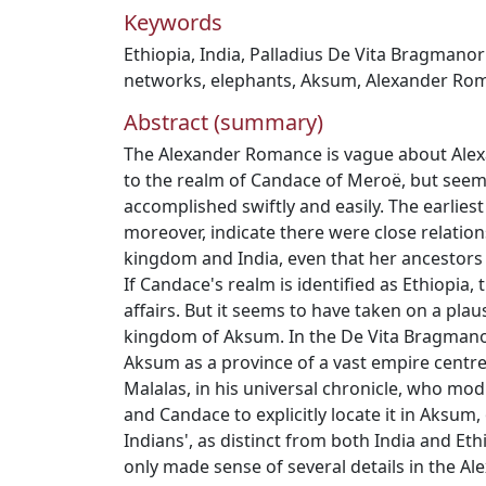
Keywords
Ethiopia
,
India
,
Palladius De Vita Bragmano
networks
,
elephants
,
Aksum
,
Alexander Ro
Abstract (summary)
The Alexander Romance is vague about Alex
to the realm of Candace of Meroë, but seems
accomplished swiftly and easily. The earlies
moreover, indicate there were close relati
kingdom and India, even that her ancestors
If Candace's realm is identified as Ethiopia, t
affairs. But it seems to have taken on a plausi
kingdom of Aksum. In the De Vita Bragmano
Aksum as a province of a vast empire centred
Malalas, in his universal chronicle, who mod
and Candace to explicitly locate it in Aksum, 
Indians', as distinct from both India and Eth
only made sense of several details in the 