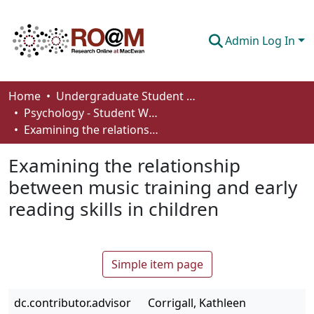
Admin Log In
Communities & Collections
Home
Undergraduate Student Works
Psychology - Student Works
Browse
Examining the relationship between music training and early reading skills in children
Statistics
Examining the relationship
About
between music training and early
reading skills in children
How To Deposit
Simple item page
dc.contributor.advisor
Corrigall, Kathleen