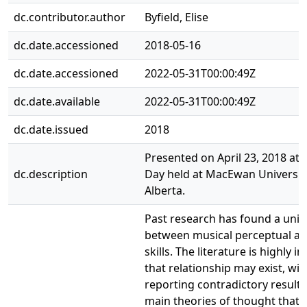
dc.contributor.author
Byfield, Elise
dc.date.accessioned
2018-05-16
dc.date.accessioned
2022-05-31T00:00:49Z
dc.date.available
2022-05-31T00:00:49Z
dc.date.issued
2018
Presented on April 23, 2018 at
dc.description
Day held at MacEwan Universit
Alberta.
Past research has found a uniq
between musical perceptual abi
skills. The literature is highly 
that relationship may exist, w
reporting contradictory results
main theories of thought that 