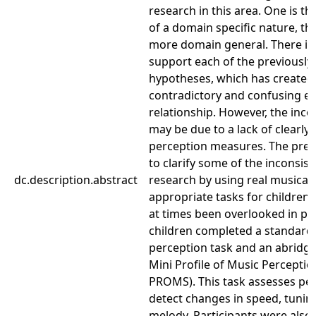
research in this area. One is tha
of a domain specific nature, the 
more domain general. There is
support each of the previousl
hypotheses, which has created 
contradictory and confusing ex
relationship. However, the inco
may be due to a lack of clearly
perception measures. The pres
to clarify some of the inconsist
dc.description.abstract
research by using real musical 
appropriate tasks for children,
at times been overlooked in pr
children completed a standard
perception task and an abridge
Mini Profile of Music Perception
PROMS). This task assesses perc
detect changes in speed, tunin
melody. Participants were also 