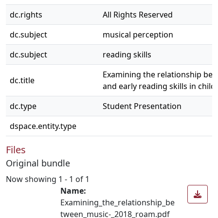
dc.rights
All Rights Reserved
dc.subject
musical perception
dc.subject
reading skills
Examining the relationship bet
dc.title
and early reading skills in child
dc.type
Student Presentation
dspace.entity.type
Files
Original bundle
Now showing
1 - 1 of 1
Name:
Examining_the_relationship_be
tween_music-_2018_roam.pdf