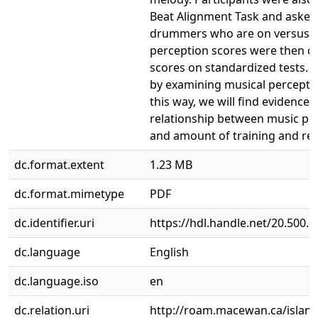
Beat Alignment Task and asked 
drummers who are on versus of
perception scores were then c
scores on standardized tests. 
by examining musical percepti
this way, we will find evidence
relationship between music perc
and amount of training and re
dc.format.extent
1.23 MB
dc.format.mimetype
PDF
dc.identifier.uri
https://hdl.handle.net/20.500.
dc.language
English
dc.language.iso
en
dc.relation.uri
http://roam.macewan.ca/islan