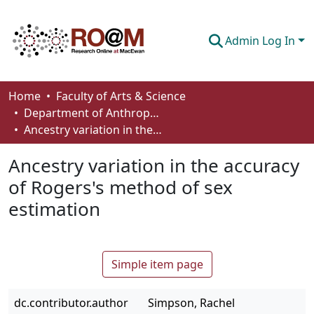
Admin Log In
Communities & Collections
Home
Faculty of Arts & Science
Department of Anthropology, Economics and Political Science
Browse
Ancestry variation in the accuracy of Rogers's method of sex estimation
Statistics
Ancestry variation in the accuracy
About
of Rogers's method of sex
estimation
How To Deposit
Simple item page
dc.contributor.author
Simpson, Rachel