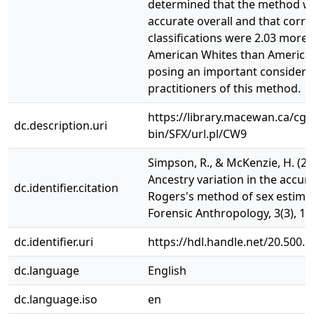
determined that the method w
accurate overall and that corre
classifications were 2.03 more l
American Whites than American
posing an important considerat
practitioners of this method.
https://library.macewan.ca/cgi-
dc.description.uri
bin/SFX/url.pl/CW9
Simpson, R., & McKenzie, H. (20
Ancestry variation in the accur
dc.identifier.citation
Rogers's method of sex estimat
Forensic Anthropology, 3(3), 15
dc.identifier.uri
https://hdl.handle.net/20.500.
dc.language
English
dc.language.iso
en