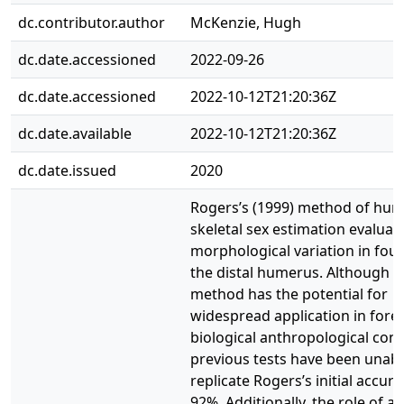
dc.contributor.author
McKenzie, Hugh
dc.date.accessioned
2022-09-26
dc.date.accessioned
2022-10-12T21:20:36Z
dc.date.available
2022-10-12T21:20:36Z
dc.date.issued
2020
Rogers’s (1999) method of hu
skeletal sex estimation evaluat
morphological variation in four 
the distal humerus. Although t
method has the potential for
widespread application in fore
biological anthropological cont
previous tests have been unabl
replicate Rogers’s initial accura
92%. Additionally, the role of an