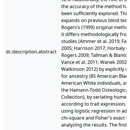
the accuracy of the method ha
been sufficiently explored. This
expands on previous blind test
Rogers’s (1999) original metho
it differs methodologically fro
studies (Ammer et al. 2019; Falys
2005; Harrison 2017; Horbaly et 
dc.description.abstract
Rogers 2009; Tallman & Blanton
Vance et al. 2011; Wanek 2002;
Watkinson 2012) by explicitly c
for ancestry (85 American Blac
American White individuals, as 
the Hamann-Todd Osteological
Collection), by seriating humeri
according to trait expression, 
using logistic regression in add
chi-square and Fisher’s exact te
analyzing the results. The findi